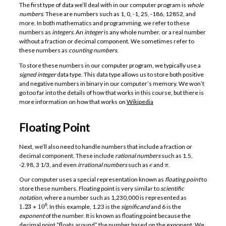
The first type of data we’ll deal with in our computer program is
whole
numbers
. These are numbers such as 1, 0, -1, 25, -186, 12852, and
more. In both mathematics and programming, we refer to these
numbers as
integers
. An
integer
is any whole number, or a real number
without a fraction or decimal component. We sometimes refer to
these numbers as
counting numbers
.
To store these numbers in our computer program, we typically use a
signed integer
data type. This data type allows us to store both positive
and negative numbers in binary in our computer’s memory. We won’t
go too far into the details of how that works in this course, but there is
more information on how that works on
Wikipedia
Floating Point
Next, we’ll also need to handle numbers that include a fraction or
decimal component. These include
rational numbers
such as 1.5,
e
π
-2.98, 3 1/3, and even
irrational numbers
such as
and
.
Our computer uses a special representation known as
floating point
to
store these numbers. Floating point is very similar to
scientific
notation
, where a number such as 1,230,000 is represented as
1.23
∗
10
6
. In this example, 1.23 is the
significand
and 6 is the
exponent
of the number. It is known as floating point because the
decimal point “floats around” the number based on the exponent. We