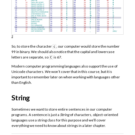
2
So, to store the character
, our computer would store the number
c
99 in binary. We should also notice that the capital and lowercase
letters are separate, so
is 67.
C
Modern computer programming languages also support the use of
Unicode characters. We won’t cover that in this course, but it is
important to remember later on when working with languages other
than English.
String
Sometimes we want to store entire sentences in our computer
programs. A sentence is just a
String
of characters, object-oriented
languages use a string class for this purpose and we’ll cover
everything we need to know about strings in a later chapter.