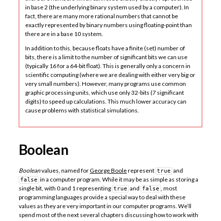
in base 2 (the underlying binary system used by a computer). In
fact, there are many more rational numbers that cannot be
exactly represented by binary numbers using floating-point than
there are in a base 10 system.
In addition to this, because floats have a finite (set) number of
bits, there is a limit to the number of significant bits we can use
(typically 16 for a 64-bit float). This is generally only a concern in
scientific computing (where we are dealing with either very big or
very small numbers). However, many programs use common
graphic processing units, which use only 32-bits (7 significant
digits) to speed up calculations. This much lower accuracy can
cause problems with statistical simulations.
Boolean
Boolean
values, named for
George Boole
represent
and
true
in a computer program. While it may be as simple as storing a
false
single bit, with 0 and 1 representing
and
, most
true
false
programming languages provide a special way to deal with these
values as they are very important in our computer programs. We’ll
spend most of the next several chapters discussing how to work with