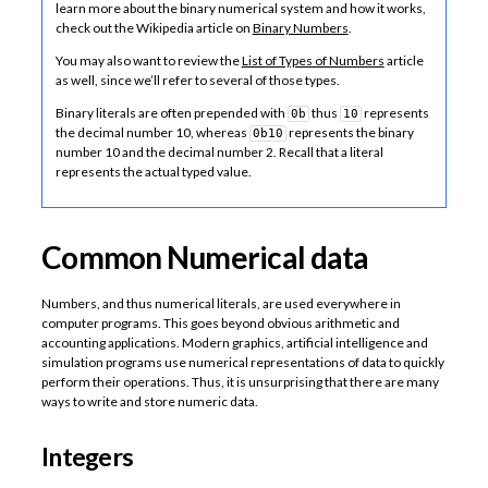
learn more about the binary numerical system and how it works,
check out the Wikipedia article on
Binary Numbers
.
You may also want to review the
List of Types of Numbers
article
as well, since we’ll refer to several of those types.
Binary literals are often prepended with
thus
represents
0b
10
the decimal number 10, whereas
represents the binary
0b10
number 10 and the decimal number 2. Recall that a literal
represents the actual typed value.
Common Numerical data
Numbers, and thus numerical literals, are used everywhere in
computer programs. This goes beyond obvious arithmetic and
accounting applications. Modern graphics, artificial intelligence and
simulation programs use numerical representations of data to quickly
perform their operations. Thus, it is unsurprising that there are many
ways to write and store numeric data.
Integers