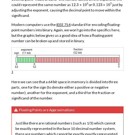
12.3
∗
10
5
0.123
∗
10
7
could represent the same number as
or
just by
adjusting the exponent, causing the decimal point to move within the
significand.
Modern computers use the
IEEE 754
standard for encoding floating-
point numbers into binary. Again, we won’t go into the specifics here,
but the graphic below gives us a good idea of how a floating point
number can be broken up and stored in binary.
1
Here we can see that a 64 bit space in memory is divided into three
parts, one for the sign (to denote either a positive or negative
number), another for the exponent, and a third for the fraction or
significand of the number.
Floating Points are Approximations
Just like there are rational numbers (such as 1/3) which cannot
be exactly represented in the base 10 decimal number system,
there are numbers which cannot be exactly exactly represented