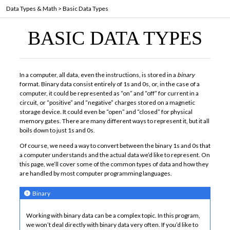
Data Types & Math
>
Basic Data Types
BASIC DATA TYPES
In a computer, all data, even the instructions, is stored in a
binary
format. Binary data consist entirely of 1s and 0s, or, in the case of a
computer, it could be represented as “on” and “off” for current in a
circuit, or “positive” and “negative” charges stored on a magnetic
storage device. It could even be “open” and “closed” for physical
memory gates. There are many different ways to represent it, but it all
boils down to just 1s and 0s.
Of course, we need a way to convert between the binary 1s and 0s that
a computer understands and the actual data we’d like to represent. On
this page, we’ll cover some of the common types of data and how they
are handled by most computer programming languages.
Binary
Working with binary data can be a complex topic. In this program,
we won’t deal directly with binary data very often. If you’d like to