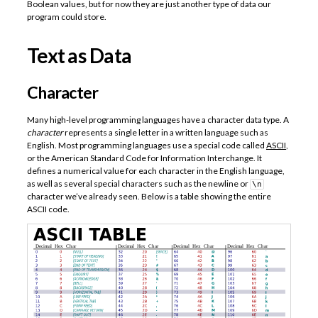
Boolean values, but for now they are just another type of data our
program could store.
Text as Data
Character
Many high-level programming languages have a character data type. A
character
represents a single letter in a written language such as
English. Most programming languages use a special code called
ASCII
,
or the American Standard Code for Information Interchange. It
defines a numerical value for each character in the English language,
as well as several special characters such as the newline or
\n
character we’ve already seen. Below is a table showing the entire
ASCII code.