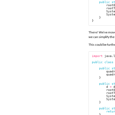
public
s
root
root
Syst
Syst
}
}
There! We’ve moved 
we can simplify the
This could be furthe
import
java.
public
class
public
s
quad
quad
}
public
s
d
=
root
root
Syst
Syst
}
public
s
retu
}