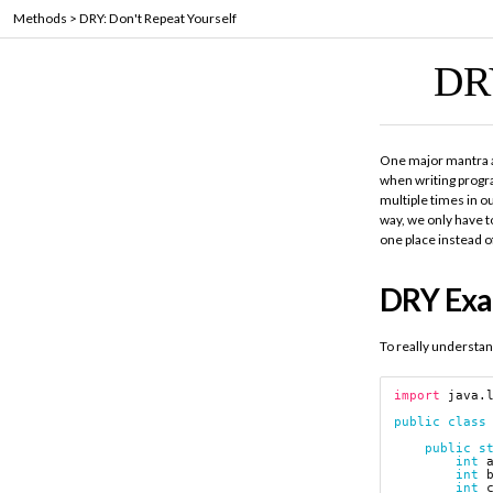
Methods
>
DRY: Don't Repeat Yourself
DR
One major mantra
when writing progr
multiple times in o
way, we only have t
one place instead o
DRY Ex
To really understan
import
java.
public
class
public
s
int
int
int