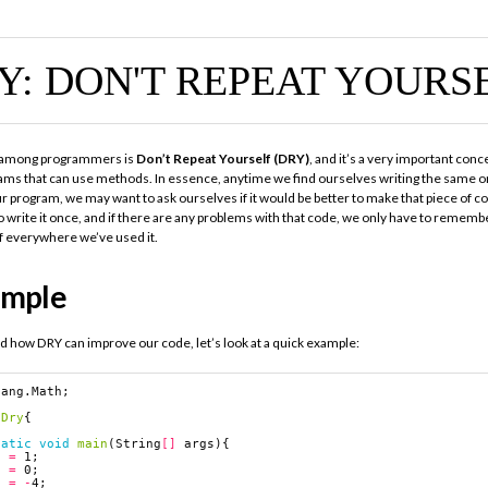
Y: DON'T REPEAT YOURS
 among programmers is
Don’t Repeat Yourself (DRY)
, and it’s a very important conc
ams that can use methods. In essence, anytime we find ourselves writing the same or
ur program, we may want to ask ourselves if it would be better to make that piece of 
o write it once, and if there are any problems with that code, we only have to remembe
f everywhere we’ve used it.
ample
d how DRY can improve our code, let’s look at a quick example:
lang.Math
;
Dry
{
tatic
void
main
(
String
[]
args
){
a
=
1
;
b
=
0
;
c
=
-
4
;