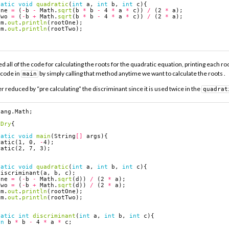
tatic
void
quadratic
(
int
a
,
int
b
,
int
c
){
One
=
(
-
b
-
Math
.
sqrt
(
b
*
b
-
4
*
a
*
c
))
/
(
2
*
a
);
Two
=
(
-
b
+
Math
.
sqrt
(
b
*
b
-
4
*
a
*
c
))
/
(
2
*
a
);
em
.
out
.
println
(
rootOne
);
em
.
out
.
println
(
rootTwo
);
all of the code for calculating the roots for the quadratic equation, printing each roo
 code in
by simply calling that method anytime we want to calculate the roots .
main
r reduced by “pre calculating” the discriminant since it is used twice in the
quadrat
lang.Math
;
Dry
{
tatic
void
main
(
String
[]
args
){
ratic
(
1
,
0
,
-
4
);
ratic
(
2
,
7
,
3
);
tatic
void
quadratic
(
int
a
,
int
b
,
int
c
){
discriminant
(
a
,
b
,
c
);
One
=
(
-
b
-
Math
.
sqrt
(
d
))
/
(
2
*
a
);
Two
=
(
-
b
+
Math
.
sqrt
(
d
))
/
(
2
*
a
);
em
.
out
.
println
(
rootOne
);
em
.
out
.
println
(
rootTwo
);
tatic
int
discriminant
(
int
a
,
int
b
,
int
c
){
rn
b
*
b
-
4
*
a
*
c
;