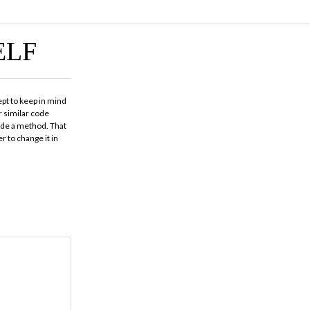
ELF
ept to keep in mind
 similar code
code a method. That
r to change it in