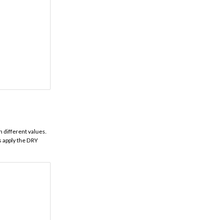
 different values.
s apply the DRY