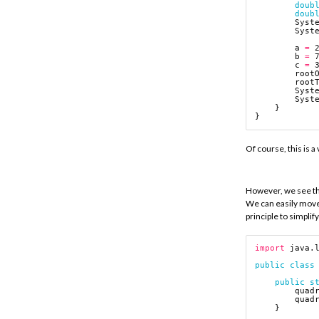
doub
doub
Syst
Syst
a
=
b
=
c
=
root
root
Syst
Syst
}
}
Of course, this is a
However, we see tha
We can easily move 
principle to simplif
import
java.
public
class
public
s
quad
quad
}