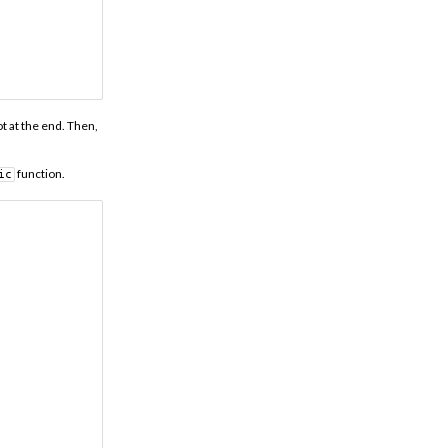
t at the end. Then,
function.
ic