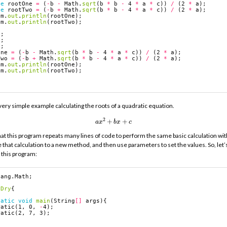
le
rootOne
=
(
-
b
-
Math
.
sqrt
(
b
*
b
-
4
*
a
*
c
))
/
(
2
*
a
);
le
rootTwo
=
(
-
b
+
Math
.
sqrt
(
b
*
b
-
4
*
a
*
c
))
/
(
2
*
a
);
em
.
out
.
println
(
rootOne
);
em
.
out
.
println
(
rootTwo
);
2
;
7
;
3
;
One
=
(
-
b
-
Math
.
sqrt
(
b
*
b
-
4
*
a
*
c
))
/
(
2
*
a
);
Two
=
(
-
b
+
Math
.
sqrt
(
b
*
b
-
4
*
a
*
c
))
/
(
2
*
a
);
em
.
out
.
println
(
rootOne
);
em
.
out
.
println
(
rootTwo
);
 very simple example calculating the roots of a quadratic equation.
a
x
2
+
b
x
+
c
t this program repeats many lines of code to perform the same basic calculation with
that calculation to a new method, and then use parameters to set the values. So, let’
y this program:
lang.Math
;
Dry
{
tatic
void
main
(
String
[]
args
){
ratic
(
1
,
0
,
-
4
);
ratic
(
2
,
7
,
3
);