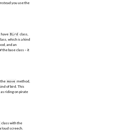
 instead you use the
ht have
class,
Bird
lass, which is a kind
od, and an
f the base class – it
 the
method,
move
ind of bird. This
as riding on pirate
class with the
 a loud screech.