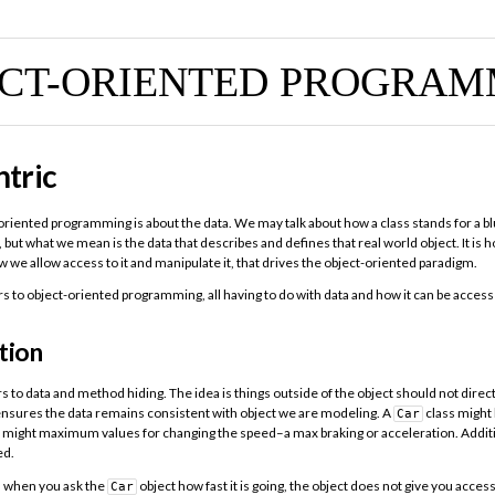
ECT-ORIENTED PROGRAM
tric
t-oriented programming is about the data. We may talk about how a class stands for a bl
, but what we mean is the data that describes and defines that real world object. It is
w we allow access to it and manipulate it, that drives the object-oriented paradigm.
ars to object-oriented programming, all having to do with data and how it can be acce
tion
s to data and method hiding. The idea is things outside of the object should not direc
 ensures the data remains consistent with object we are modeling. A
class might
Car
e might maximum values for changing the speed–a max braking or acceleration. Addit
ed.
, when you ask the
object how fast it is going, the object does not give you access 
Car