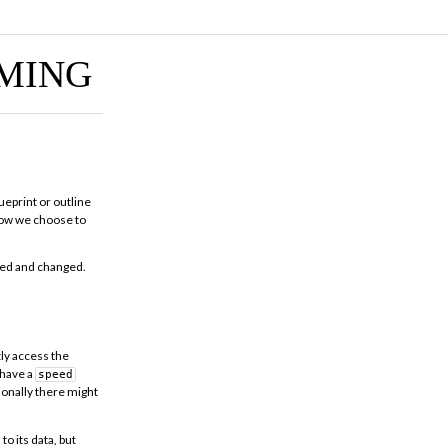
MING
ueprint or outline
 how we choose to
ssed and changed.
tly access the
 have a
speed
ionally there might
to its data, but