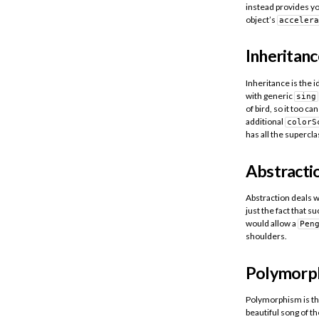
instead provides yo
object’s
accelera
Inheritanc
Inheritance is the i
with generic
sing
of bird, so it too ca
additional
colorS
has all the supercla
Abstracti
Abstraction deals w
just the fact that s
would allow a
Pen
shoulders.
Polymorp
Polymorphism is th
beautiful song of t