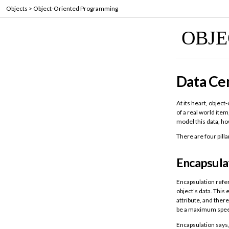
Objects
>
Object-Oriented Programming
OBJ
Data Cen
At its heart, objec
of a real world item
model this data, ho
There are four pill
Encapsula
Encapsulation refer
object’s data. This
attribute, and ther
be a maximum spe
Encapsulation says