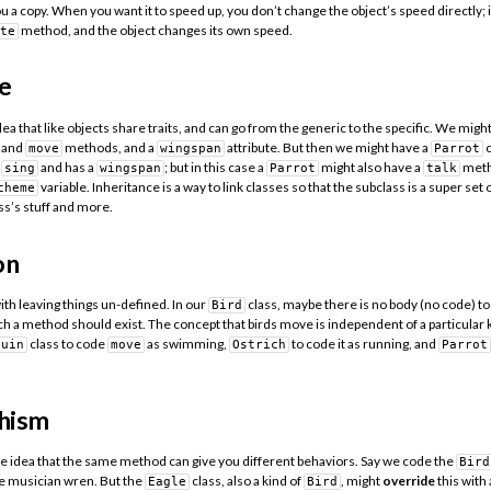
u a copy. When you want it to speed up, you don’t change the object’s speed directly;
method, and the object changes its own speed.
te
e
dea that like objects share traits, and can go from the generic to the specific. We mig
and
methods, and a
attribute. But then we might have a
c
move
wingspan
Parrot
n
and has a
; but in this case a
might also have a
meth
sing
wingspan
Parrot
talk
variable. Inheritance is a way to link classes so that the subclass is a super set o
cheme
ss’s stuff and more.
on
ith leaving things un-defined. In our
class, maybe there is no body (no code) to
Bird
uch a method should exist. The concept that birds move is independent of a particular k
class to code
as swimming,
to code it as running, and
guin
move
Ostrich
Parrot
hism
e idea that the same method can give you different behaviors. Say we code the
Bird
he musician wren. But the
class, also a kind of
, might
override
this with
Eagle
Bird