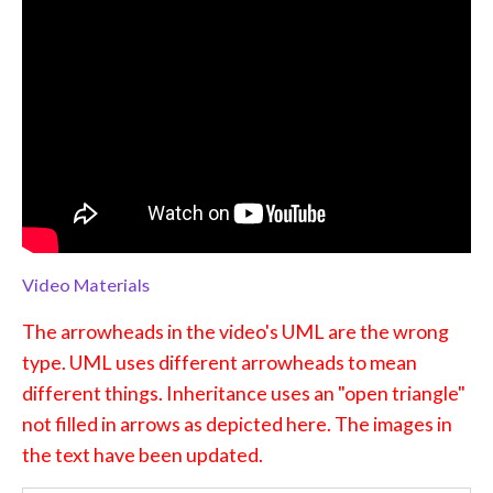
Video Materials
The arrowheads in the video's UML are the wrong
type. UML uses different arrowheads to mean
different things. Inheritance uses an "open triangle"
not filled in arrows as depicted here. The images in
the text have been updated.