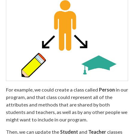
For example, we could create a class called
Person
in our
program, and that class could represent all of the
attributes and methods that are shared by both
students and teachers, as well as by any other people we
might want to include in our program.
Then, we can update the
Student
and
Teacher
classes