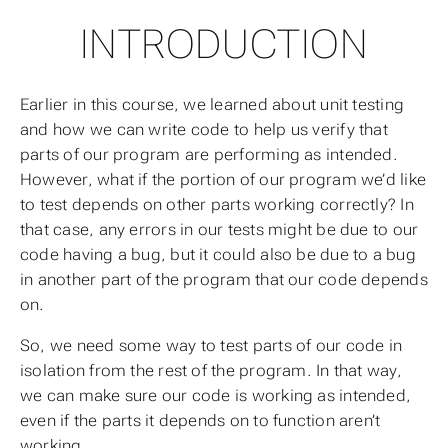
INTRODUCTION
Earlier in this course, we learned about unit testing
and how we can write code to help us verify that
parts of our program are performing as intended.
However, what if the portion of our program we’d like
to test depends on other parts working correctly? In
that case, any errors in our tests might be due to our
code having a bug, but it could also be due to a bug
in another part of the program that our code depends
on.
So, we need some way to test parts of our code
in
isolation
from the rest of the program. In that way,
we can make sure our code is working as intended,
even if the parts it depends on to function aren’t
working.