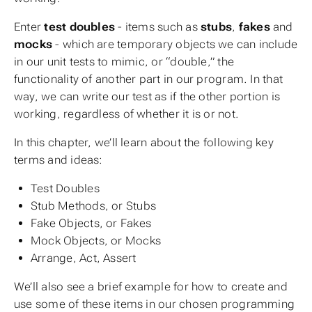
Enter
test doubles
- items such as
stubs
,
fakes
and
mocks
- which are temporary objects we can include
in our unit tests to mimic, or “double,” the
functionality of another part in our program. In that
way, we can write our test as if the other portion is
working, regardless of whether it is or not.
In this chapter, we’ll learn about the following key
terms and ideas:
Test Doubles
Stub Methods, or Stubs
Fake Objects, or Fakes
Mock Objects, or Mocks
Arrange, Act, Assert
We’ll also see a brief example for how to create and
use some of these items in our chosen programming