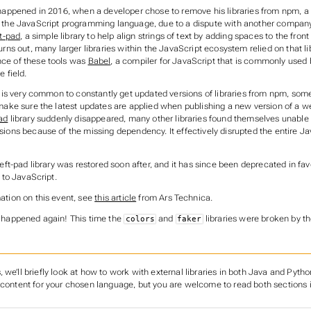
 happened in 2016, when a developer chose to remove his libraries from npm, a 
 the JavaScript programming language, due to a dispute with another company
ft-pad
, a simple library to help align strings of text by adding spaces to the front
urns out, many larger libraries within the JavaScript ecosystem relied on that li
ce of these tools was
Babel
, a compiler for JavaScript that is commonly used
e field.
it is very common to constantly get updated versions of libraries from npm, som
 make sure the latest updates are applied when publishing a new version of a w
pad
library suddenly disappeared, many other libraries found themselves unable
sions because of the missing dependency. It effectively disrupted the entire Ja
left-pad library was restored soon after, and it has since been deprecated in fav
n to JavaScript.
ation on this event, see
this article
from Ars Technica.
 happened again! This time the
and
libraries were broken by th
colors
faker
 we’ll briefly look at how to work with external libraries in both Java and Pytho
 content for your chosen language, but you are welcome to read both sections i