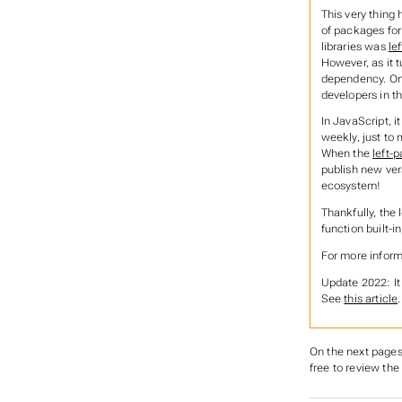
This very thing
of packages for
libraries was
le
However, as it t
dependency. On
developers in th
In JavaScript, 
weekly, just to
When the
left-
publish new ver
ecosystem!
Thankfully, the 
function built-i
For more inform
Update 2022: It
See
this article
.
On the next pages,
free to review the