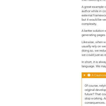
A great example of
author while in co
external framewor
but it would be ve
complexity.
A better solution 
generating pages 
Likewise, when wr
usually rely on we
doing so, we reduc
we could just as e
In short, it is al
language. We may 
A Cautiona
Of course, relyi
original develop
future? That cou
stop working. As
consequences.