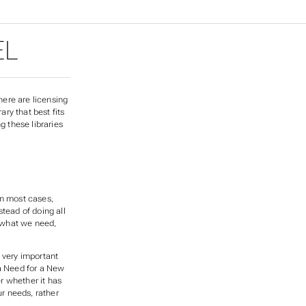
EL
here are licensing
ary that best fits
g these libraries
In most cases,
tead of doing all
s what we need,
a very important
 a Need for a New
r whether it has
ur needs, rather