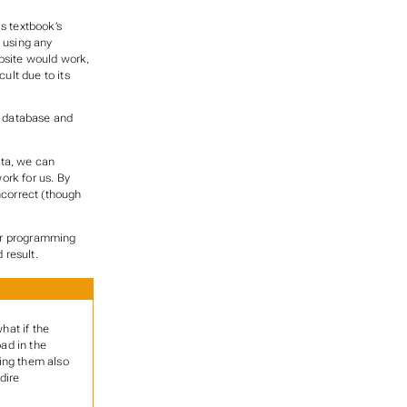
s textbook’s
t using any
ebsite would work,
ult due to its
he database and
ata, we can
work for us. By
ncorrect (though
our programming
 result.
hat if the
oad in the
king them also
dire