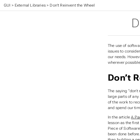
CC 410 - Advanced Programming
>
GUI
>
External Libraries
>
Don't Reinvent the Wheel
D
The use of softwar
issues to consider
our needs. However
wherever possible
Don’t R
The saying “don’t
large parts of any
of the work to rec
and spend our tim
In the article
A Pa
lesson as the fir
Piece of Software
been done before. 
than building a n