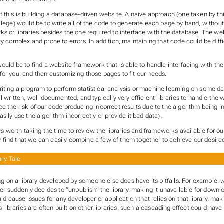
 this is building a database-driven website. A naive approach (one taken by thi
llege) would be to write all of the code to generate each page by hand, withou
ks or libraries besides the one required to interface with the database. The w
ry complex and prone to errors. In addition, maintaining that code could be diffic
would be to find a website framework that is able to handle interfacing with t
for you, and then customizing those pages to fit our needs.
iting a program to perform statistical analysis or machine learning on some d
ll written, well documented, and typically very efficient libraries to handle the 
e the risk of our code producing incorrect results due to the algorithm being i
asily use the algorithm incorrectly or provide it bad data).
ways worth taking the time to review the libraries and frameworks available for 
find that we can easily combine a few of them together to achieve our desired
ry Tale
ng on a library developed by someone else does have its pitfalls. For example, w
er suddenly decides to “unpublish” the library, making it unavailable for downl
ld cause issues for any developer or application that relies on that library, ma
 libraries are often built on other libraries, such a cascading effect could have 