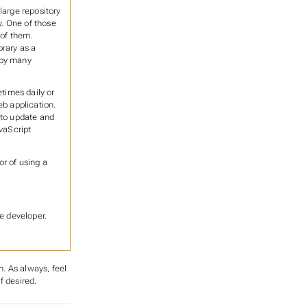
large repository
. One of those
 of them.
brary as a
 by many
etimes daily or
eb application.
 to update and
vaScript
or of using a
e developer.
n. As always, feel
f desired.