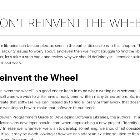
ON'T REINVENT THE WHE
e libraries can be complex, as seen in the earlier discussions in this chapter. T
, security issues to worry about, and even then we might struggle to find the libr
, let’s take a step back and review why we should definitely still consider usin
 in our work.
einvent the Wheel
 reinvent the wheel” is a good one to keep in mind when writing new software. 
 software we wish to write have already been written many times before. So, ins
reate that software, we can instead try to find a library or framework that doe
e working on how to make that software fit our needs.
dawan Programmer’s Guide to Developing Software Libraries
, the authors list 
st lesson any developer should learn when approaching a new project: “Identify
.” In essence, whenever we wish to develop something, we should first conside
If so, it may be worth looking at how we can adapt an existing solution to fit o
ew one from scratch.