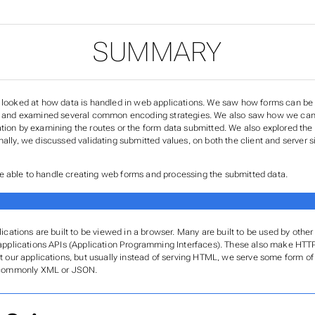
SUMMARY
e looked at how data is handled in web applications. We saw how forms can be
r, and examined several common encoding strategies. We also saw how we can r
ation by examining the routes or the form data submitted. We also explored the
nally, we discussed validating submitted values, on both the client and server 
 able to handle creating web forms and processing the submitted data.
lications are built to be viewed in a browser. Many are built to be used by oth
applications APIs (Application Programming Interfaces). These also make HT
t our applications, but usually instead of serving HTML, we serve some form of 
 commonly XML or JSON.