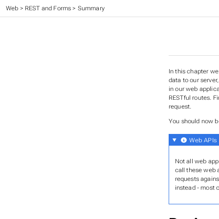
CC 410 - Advanced Programming
>
Web
>
REST and Forms
>
Summary
In this chapter w
data to our serve
in our web applic
RESTful routes. Fi
request.
You should now be
Web APIs
Not all web app
call these web 
requests agains
instead - most