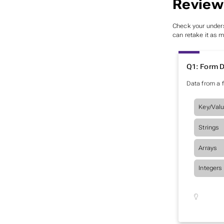
Review
Check your unders
can retake it as 