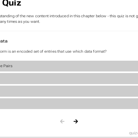
 Quiz
tanding of the new content introduced in this chapter below - this quiz is not
many times as you want.