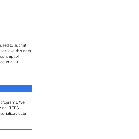
 used to submit
etrieve this data
 concept of
side of a HTTP
er programs. We
TP or HTTPS
serialized data