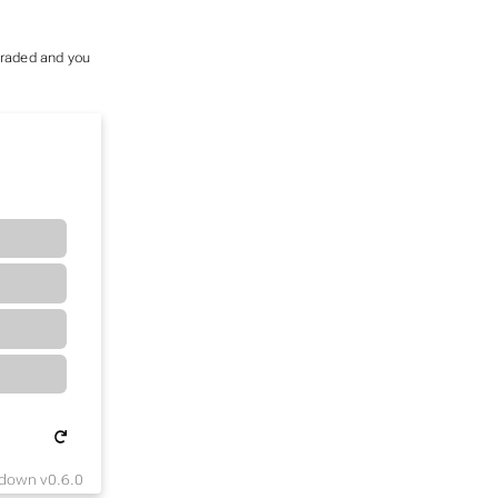
 graded and you