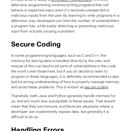
defensive programming involves writing programs that will
behave in expected ways, even if it receives unexpected or
malicious inputs from the user. By learning to write programs in a
defensive way, developers can limit the number of vulnerabilities
a program has, while easily detecting or preventing malicious
input from actually causing a problem.
Secure Coding
In some programming languages, such as C and C++, the
memory for storing data is handled directly by the user, and
misuse of this can lead to all sorts of vulnerabilities in the code.
We won’t cover those here, but if you do decide to learn to
program in those languages, it is definitely recommended to also
build a strong understanding of how to properly manage memory
and avoid these problems. This is known as
secure coding
.
Thankfully, both Java and Python generally handle memory for
us, and are much less susceptible to these issues. That doesn’t
mean that they are immune, and there are situations where a
developer can inadvertently expose data, but generally it is
difficult to do so.
Handling Errors