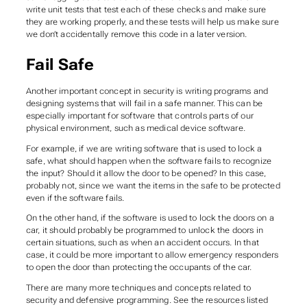
write unit tests that test each of these checks and make sure
they are working properly, and these tests will help us make sure
we don’t accidentally remove this code in a later version.
Fail Safe
Another important concept in security is writing programs and
designing systems that will fail in a safe manner. This can be
especially important for software that controls parts of our
physical environment, such as medical device software.
For example, if we are writing software that is used to lock a
safe, what should happen when the software fails to recognize
the input? Should it allow the door to be opened? In this case,
probably not, since we want the items in the safe to be protected
even if the software fails.
On the other hand, if the software is used to lock the doors on a
car, it should probably be programmed to unlock the doors in
certain situations, such as when an accident occurs. In that
case, it could be more important to allow emergency responders
to open the door than protecting the occupants of the car.
There are many more techniques and concepts related to
security and defensive programming. See the resources listed