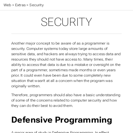
CC 410 - Advanced Programming
>
Web
>
Extras
>
Security
SECURITY
Another major concept to be aware of as a programmer is
security. Computer systems today store large amounts of
sensitive data, and hackers are always trying to access data and
resources they should not have access to. Many times, their
ability to access that data is due to a mistake or oversight on the
part of a programmer, sometimes made months or even years
prior. It could even have been due to some completely new
situation that wasn’t at all a concern when the program was
originally written.
Therefore, programmers should also have a basic understanding
of some of the concerns related to computer security and how
they can do their best to avoid them.
Defensive Programming
A major area of study is
Defensive Programming
. In effect,