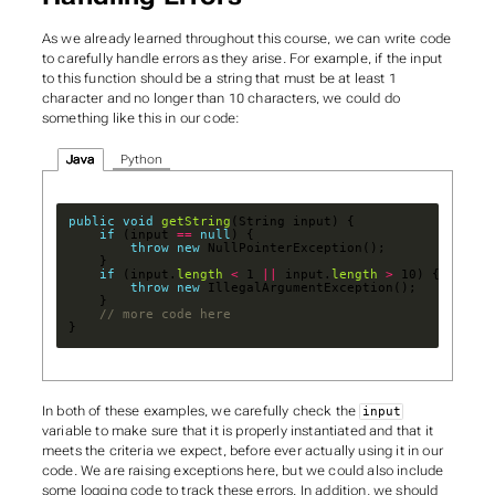
As we already learned throughout this course, we can write code
to carefully handle errors as they arise. For example, if the input
to this function should be a string that must be at least 1
character and no longer than 10 characters, we could do
something like this in our code:
Java
Python
public
void
getString
if
 (input 
==
null
throw
new
if
 (input.
length
<
 1 
||
 input.
length
>
throw
new
// more code here
}
In both of these examples, we carefully check the
input
variable to make sure that it is properly instantiated and that it
meets the criteria we expect, before ever actually using it in our
code. We are raising exceptions here, but we could also include
some logging code to track these errors. In addition, we should