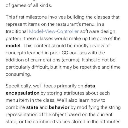
of games of all kinds.
This first milestone involves building the classes that
represent items on the restaurant’s menu. In a
traditional
Model-View-Controller
software design
pattern, these classes would make up the core of the
model
. This content should be mostly review of
concepts learned in prior CC courses with the
addition of enumerations (enums). It should not be
particularly difficult, but it may be repetitive and time
consuming.
Specifically, we’ll focus primarily on
data
encapsulation
by storing attributes about each
menu item in the class. We’ll also learn how to
combine
state
and
behavior
by modifying the string
representation of the object based on the current
state, or the combined values stored in the attributes.