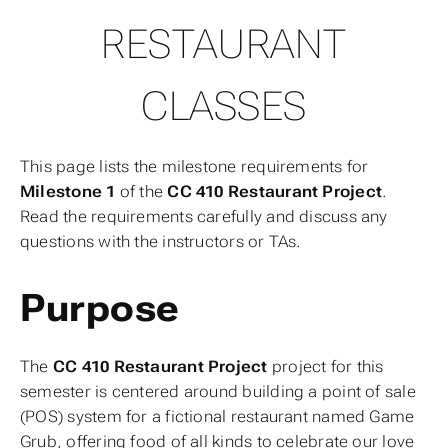
RESTAURANT
CLASSES
This page lists the milestone requirements for
Milestone 1
of the
CC 410 Restaurant Project
.
Read the requirements carefully and discuss any
questions with the instructors or TAs.
Purpose
The
CC 410 Restaurant Project
project for this
semester is centered around building a point of sale
(POS) system for a fictional restaurant named
Game
Grub
, offering food of all kinds to celebrate our love