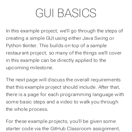
GUI BASICS
In this example project, we’ll go through the steps of
creating a simple GUI using either Java Swing or
Python tkinter. This builds on top of a sample
restaurant project, so many of the things we’ll cover
in this example can be directly applied to the
upcoming milestone.
The next page will discuss the overall requirements
that this example project should include. After that,
there is a page for each programming language with
some basic steps and a video to walk you through
the whole process.
For these example projects, you’ll be given some
starter code via the GitHub Classroom assignment,