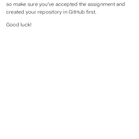
so make sure you’ve accepted the assignment and
created your repository in GitHub first.
Good luck!