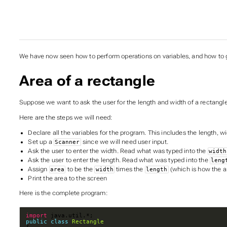
We have now seen how to perform operations on variables, and how to g
Area of a rectangle
Suppose we want to ask the user for the length and width of a rectangle,
Here are the steps we will need:
Declare all the variables for the program. This includes the length, w
Set up a
since we will need user input.
Scanner
Ask the user to enter the width. Read what was typed into the
width
Ask the user to enter the length. Read what was typed into the
leng
Assign
to be the
times the
(which is how the a
area
width
length
Print the area to the screen
Here is the complete program:
import
public
class
Rectangle