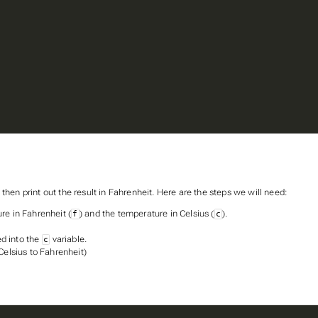
then print out the result in Fahrenheit. Here are the steps we will need:
re in Fahrenheit (
) and the temperature in Celsius (
).
f
c
ed into the
variable.
c
Celsius to Fahrenheit)