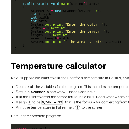
public
static
void
main
(String
[]
        Scanner s 
=
new
 Scanner(System.
in
int
int
int
        System.
out
.
print
(
"Enter the width: "
        width 
=
 s.
nextInt
        System.
out
.
print
(
"Enter the length: "
        length 
=
 s.
nextInt
        area 
=
 length
*
        System.
out
.
printf
(
"The area is: %d%n"
}
Temperature calculator
Next, suppose we want to ask the user for a temperature in Celsius, and 
Declare all the variables for the program. This includes the temperatu
Set up a
since we will need user input.
Scanner
Ask the user to enter the temperature in Celsius. Read what was typ
Assign
to be
(that is the formula for converting from 
f
9/5*c + 32
Print the temperature in Fahrenheit (
) to the screen
f
Here is the complete program:
import