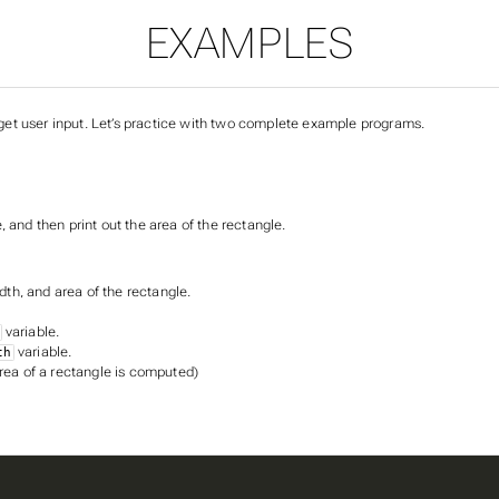
EXAMPLES
et user input. Let’s practice with two complete example programs.
 and then print out the area of the rectangle.
idth, and area of the rectangle.
variable.
variable.
th
rea of a rectangle is computed)