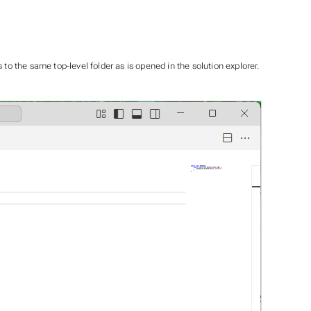
to the same top-level folder as is opened in the solution explorer.