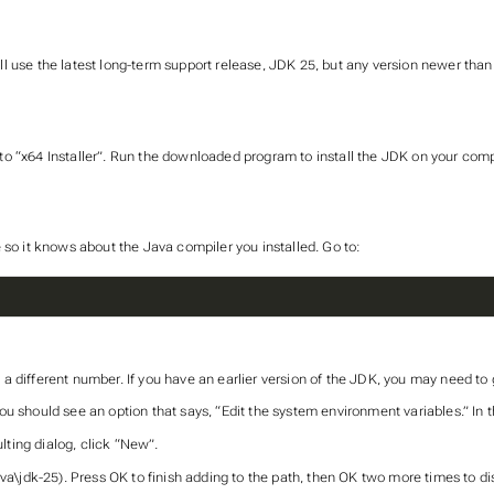
 use the latest long-term support release, JDK 25, but any version newer than 
o “x64 Installer”. Run the downloaded program to install the JDK on your comp
 so it knows about the Java compiler you installed. Go to:
 a different number. If you have an earlier version of the JDK, you may need to go
u should see an option that says, “Edit the system environment variables.” In 
lting dialog, click “New”.
va\jdk-25). Press OK to finish adding to the path, then OK two more times to di