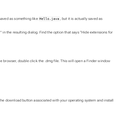
s saved as something like
, but it is actually saved as
Hello.java
in the resulting dialog. Find the option that says “Hide extensions for
browser, double click the .dmg file. This will open a Finder window
 the download button associated with your operating system and install