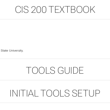
CIS 200 TEXTBOOK
 State University.
TOOLS GUIDE
200 TEXTBOOK
INITIAL TOOLS SETUP
S GUIDE