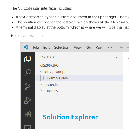
The VS Code user interface includes:
A text editor display for a current document in the upper-right. The
The solution explorer on the left side, which shows all the files and s
A terminal display at the bottom, which is where we will type the inst
Here is an example: