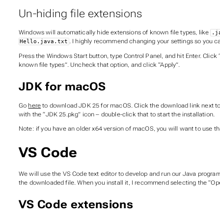
Un-hiding file extensions
Windows will automatically hide extensions of known file types, like
.j
. I highly recommend changing your settings so you ca
Hello.java.txt
Press the Windows Start button, type Control Panel, and hit Enter. Click 
known file types”. Uncheck that option, and click “Apply”.
JDK for macOS
Go
here
to download JDK 25 for macOS. Click the download link next to 
with the “JDK 25.pkg” icon – double-click that to start the installation.
Note: if you have an older x64 version of macOS, you will want to use th
VS Code
We will use the VS Code text editor to develop and run our Java program
the downloaded file. When you install it, I recommend selecting the “Ope
VS Code extensions