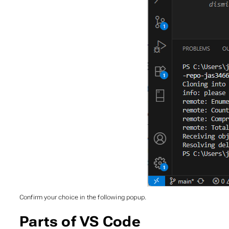
Confirm your choice in the following popup.
Parts of VS Code