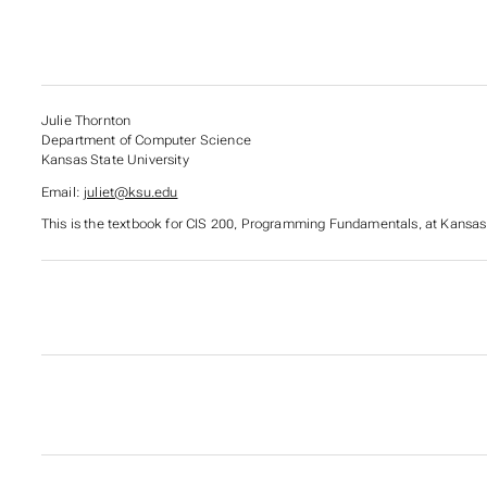
Julie Thornton
Department of Computer Science
Kansas State University
Email:
juliet@ksu.edu
This is the textbook for CIS 200,
Programming Fundamentals
, at Kansas
SUBSECTIONS OF CIS 
SUBSECTIONS OF TOOL