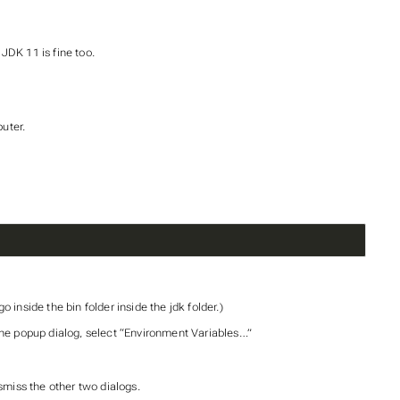
JDK 11 is fine too.
uter.
 inside the bin folder inside the jdk folder.)
the popup dialog, select “Environment Variables…”
smiss the other two dialogs.