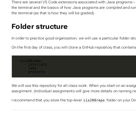
There are several VS Code extensions associated with Java programs – n
the terminal and the basics of how Java programs are compiled and ru
the terminal (as that is how they will be graded).
Folder structure
In order to practice good organization, we will use a particular folder st
On the first day of class, you will clone a GitHub repository that contains
    - projects
We will use this repository for all class work. When you start on an assig
assignment. (Individual assignments will give more details on naming re
I recommend that you store the top-level
folder on your On
cis200repo