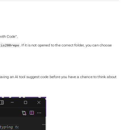
 with Code”.
. If it is not opened to the correct folder, you can choose
cis200repo
having an AI tool suggest code before you have a chance to think about