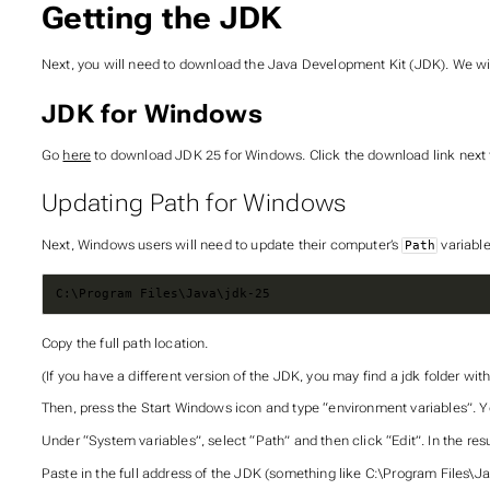
Getting the JDK
Next, you will need to download the Java Development Kit (JDK). We will
JDK for Windows
Go
here
to download JDK 25 for Windows. Click the download link next t
Updating Path for Windows
Next, Windows users will need to update their computer’s
variable
Path
C:\Program Files\Java\jdk-25
Copy the full path location.
(If you have a different version of the JDK, you may find a jdk folder with
Then, press the Start Windows icon and type “environment variables”. Yo
Under “System variables”, select “Path” and then click “Edit”. In the resu
Paste in the full address of the JDK (something like C:\Program Files\Ja