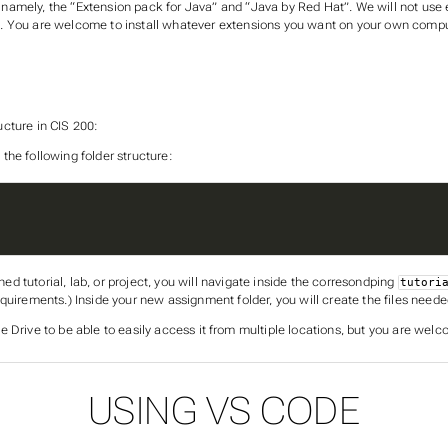
amely, the “Extension pack for Java” and “Java by Red Hat”. We will not use ei
n. You are welcome to install whatever extensions you want on your own compu
ructure in CIS 200:
 the following folder structure:
ned tutorial, lab, or project, you will navigate inside the corresondping
tutori
quirements.) Inside your new assignment folder, you will create the files neede
e Drive to be able to easily access it from multiple locations, but you are welc
USING VS CODE