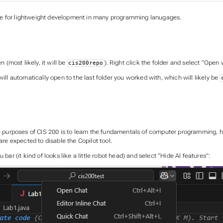
de for lightweight development in many programming lanugages.
 (most likely, it will be
). Right click the folder and select “Open
cis200repo
ill automatically open to the last folder you worked with, which will likely be
the purposes of CIS 200 is to learn the fundamentals of computer programming, 
are expected to disable the Copilot tool.
bar (it kind of looks like a little robot head) and select “Hide AI features”: