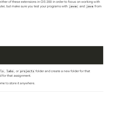
ther of these extensions in CIS 200 in order to focus on working with
ter, but make sure you test your programs with
and
from
javac
java
,
, or
folder and create a new folder for that
als
labs
projects
d for that assignment.
ome to store it anywhere.