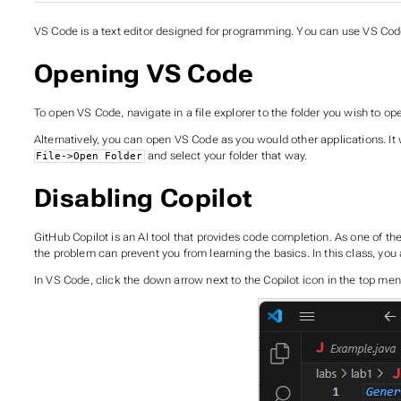
VS Code is a text editor designed for programming. You can use VS Co
Opening VS Code
To open VS Code, navigate in a file explorer to the folder you wish to open
Alternatively, you can open VS Code as you would other applications. It w
and select your folder that way.
File->Open Folder
Disabling Copilot
GitHub Copilot is an AI tool that provides code completion. As one of 
the problem can prevent you from learning the basics. In this class, you 
In VS Code, click the down arrow next to the Copilot icon in the top menu 