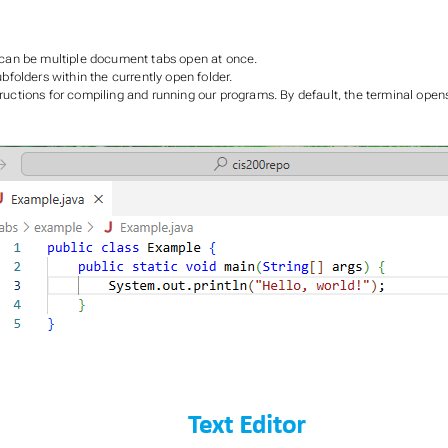
re can be multiple document tabs open at once.
ubfolders within the currently open folder.
ructions for compiling and running our programs. By default, the terminal opens 