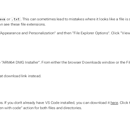
or
. This can sometimes lead to mistakes where it looks like a file i
ava
.txt
n see these file extensions.
“Appearance and Personalization” and then “File Explorer Options”. Click “View” 
“ARM64 DMG Installer”. From either the browser Downloads window or the File 
at download link instead.
s. If you don’t already have VS Code installed, you can download it
here
. Click
n with code” action for both files and directories.