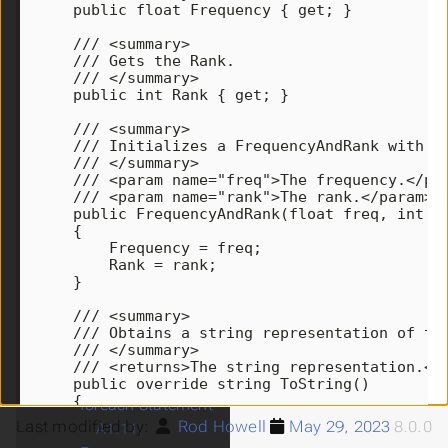
public
float
Frequency
{
get
;
}
A1.2.
/// <summary>
Enumerations
/// Gets the Rank.
A1.3.
Structures
/// </summary>
A1.4.
The decimal
public
int
Rank
{
get
;
}
Type
/// <summary>
A1.5.
Read-Only
/// Initializes a FrequencyAndRank with t
/// </summary>
and Constant
/// <param name="freq">The frequency.</pa
Fields
/// <param name="rank">The rank.</param>
A1.6.
Properties
public
FrequencyAndRank
(
float
freq
,
int
r
{
A1.7.
Indexers
Frequency
=
freq
;
A1.8.
The
Rank
=
rank
;
}
Keywords static and
this
/// <summary>
/// Obtains a string representation of th
A1.9.
out and ref
/// </summary>
Parameters
/// <returns>The string representation.</
A1.10.
The
public
override
string
ToString
()
{
foreach Statement
return
Frequency
+
", "
+
Rank
;
Last modified by:
Rod Howell
May 29, 2023
8.0.0
A1.11.
}