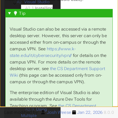
A2.
Visual Studio
Submenu Visual Studio
A2.1
Installing
Tip
Visual Studio
A2.2.
Git
Repositories
Visual Studio can also be accessed via a remote
A2.3.
Visual
desktop server. However, this server can only be
Studio Solutions
accessed either from on-campus or through the
A2.4.
The Design
campus VPN. See
https://www.k-
Window
state.edu/it/cybersecurity/vpn//
for details on the
A2.5.
The Code
campus VPN. For more details on the remote
Window
desktop server, see
the CS Department Support
A2.6.
The
Wiki
(this page can be accessed only from on-
Debugger
campus or through the campus VPN).
A2.7.
Submitting
Assignments
The enterprise edition of Visual Studio is also
A2.8.
Unit
available through the Azure Dev Tools for
Testing
Teaching program. See
the CS Department
A2.9.
Using
Last modified by:
Josh Weese
Jan 22, 2026
8.0.0
Support Wiki
(this page can be accessed only
Multiple