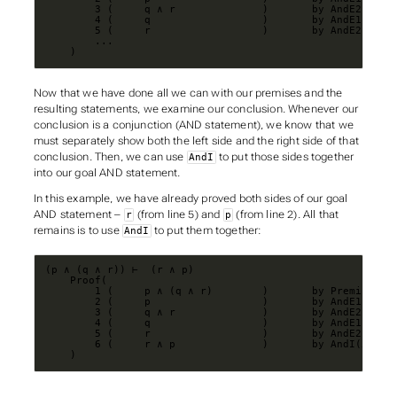
    )
Now that we have done all we can with our premises and the
resulting statements, we examine our conclusion. Whenever our
conclusion is a conjunction (AND statement), we know that we
must separately show both the left side and the right side of that
conclusion. Then, we can use
to put those sides together
AndI
into our goal AND statement.
In this example, we have already proved both sides of our goal
AND statement –
(from line 5) and
(from line 2). All that
r
p
remains is to use
to put them together:
AndI
    )