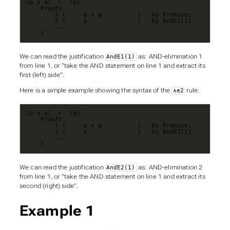
    )
We can read the justification
as: AND-elimination 1
AndE1(1)
from line 1, or “take the AND statement on line 1 and extract its
first (left) side”.
Here is a simple example showing the syntax of the
rule:
∧e2
    )
We can read the justification
as: AND-elimination 2
AndE2(1)
from line 1, or “take the AND statement on line 1 and extract its
second (right) side”.
Example 1