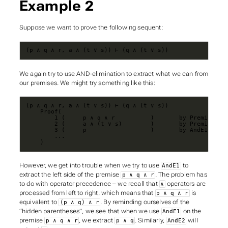
Example 2
Suppose we want to prove the following sequent:
(p ∧ q ∧ r, a ∧ (t ∨ s)) ⊢ (q ∧ (t ∨ s))
We again try to use AND-elimination to extract what we can from
our premises. We might try something like this:
    )
However, we get into trouble when we try to use
to
AndE1
extract the left side of the premise
. The problem has
p ∧ q ∧ r
to do with operator precedence – we recall that
operators are
∧
processed from left to right, which means that
is
p ∧ q ∧ r
equivalent to
. By reminding ourselves of the
(p ∧ q) ∧ r
“hidden parentheses”, we see that when we use
on the
AndE1
premise
, we extract
. Similarly,
will
p ∧ q ∧ r
p ∧ q
AndE2