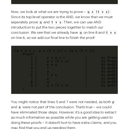
Now, we look at what we are trying to prove –
.
q ∧ (t ∨ s)
Since its top-level operator is the AND, we know that we must
separately prove
and
. Then, we can use AND
q
t ∨ s
introduction to put the two pieces together to match our
conclusion. We see that we already have
on line 8 and
q
t ∨ s
on line 6, so we add our final line to finish the proof:
    )
You might notice that lines 5 and 7 were not needed, as both
p
and
were not part of the conclusion. That’s true – we could
a
have eliminated those steps. However, it’s a good idea to extract
as much information as possible while you are getting used to
doing these proofs – it doesn’t hurt to have extra claims, and you
may find that you end up needing them.