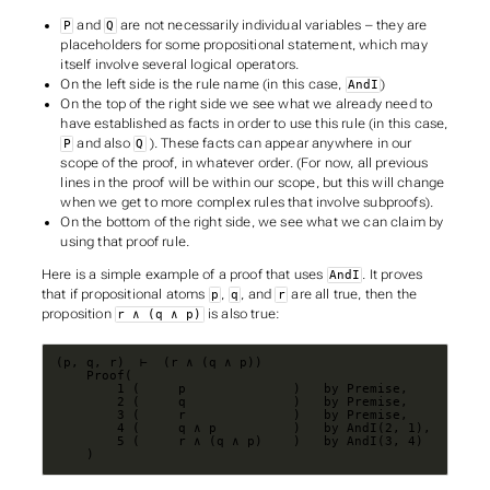
and
are not necessarily individual variables – they are
P
Q
placeholders for some propositional statement, which may
itself involve several logical operators.
On the left side is the rule name (in this case,
)
AndI
On the top of the right side we see what we already need to
have established as facts in order to use this rule (in this case,
and also
). These facts can appear anywhere in our
P
Q
scope of the proof, in whatever order. (For now, all previous
lines in the proof will be within our scope, but this will change
when we get to more complex rules that involve subproofs).
On the bottom of the right side, we see what we can claim by
using that proof rule.
Here is a simple example of a proof that uses
. It proves
AndI
that if propositional atoms
,
, and
are all true, then the
p
q
r
proposition
is also true:
r ∧ (q ∧ p)
    )