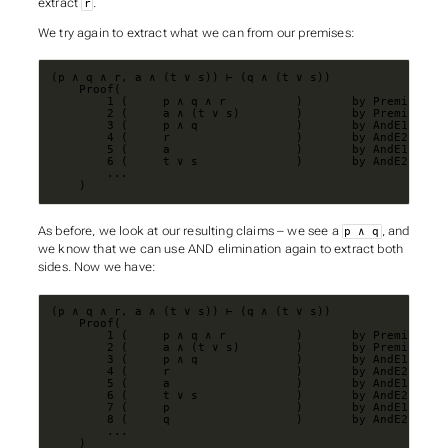
extract
.
r
We try again to extract what we can from our premises:
    )
As before, we look at our resulting claims – we see a
, and
p ∧ q
we know that we can use AND elimination again to extract both
sides. Now we have:
    )