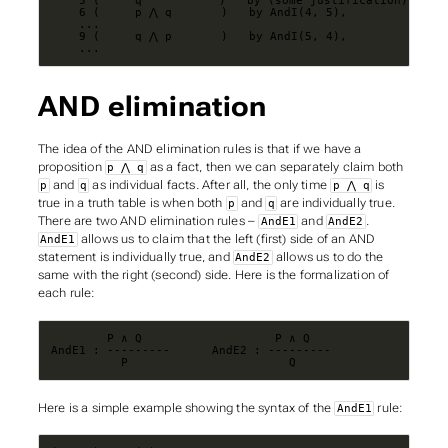
    ...
AND elimination
The idea of the AND elimination rules is that if we have a
proposition
as a fact, then we can separately claim both
p ⋀ q
and
as individual facts. After all, the only time
is
p
q
p ⋀ q
true in a truth table is when both
and
are individually true.
p
q
There are two AND elimination rules –
and
.
AndE1
AndE2
allows us to claim that the left (first) side of an AND
AndE1
statement is individually true, and
allows us to do the
AndE2
same with the right (second) side. Here is the formalization of
each rule:
          P                       Q
Here is a simple example showing the syntax of the
rule:
AndE1