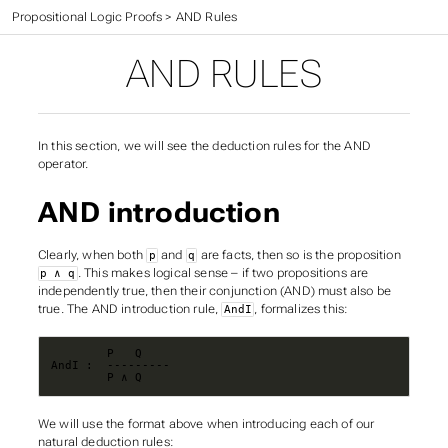
CIS 301 Textbook
>
Propositional Logic Proofs
>
AND Rules
AND RULES
In this section, we will see the deduction rules for the AND
operator.
AND introduction
Clearly, when both
and
are facts, then so is the proposition
p
q
. This makes logical sense – if two propositions are
p ∧ q
independently true, then their conjunction (AND) must also be
true. The AND introduction rule,
, formalizes this:
AndI
        P ∧ Q
We will use the format above when introducing each of our
natural deduction rules: