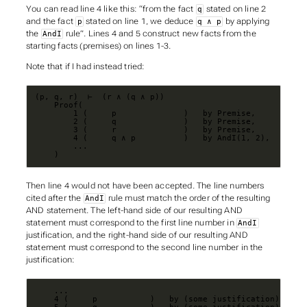
You can read line 4 like this: “from the fact
stated on line 2
q
and the fact
stated on line 1, we deduce
by applying
p
q ∧ p
the
rule”. Lines 4 and 5 construct new facts from the
AndI
starting facts (premises) on lines 1-3.
Note that if I had instead tried:
    )
Then line 4 would not have been accepted. The line numbers
cited after the
rule must match the order of the resulting
AndI
AND statement. The left-hand side of our resulting AND
statement must correspond to the first line number in
AndI
justification, and the right-hand side of our resulting AND
statement must correspond to the second line number in the
justification: