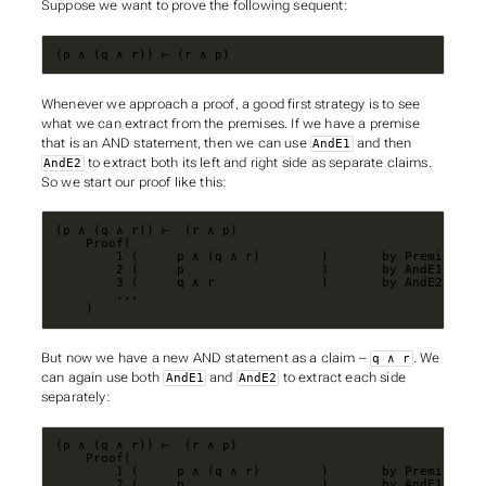
Suppose we want to prove the following sequent:
(p ∧ (q ∧ r)) ⊢ (r ∧ p)
Whenever we approach a proof, a good first strategy is to see
what we can extract from the premises. If we have a premise
that is an AND statement, then we can use
and then
AndE1
to extract both its left and right side as separate claims.
AndE2
So we start our proof like this:
    )
But now we have a new AND statement as a claim –
. We
q ∧ r
can again use both
and
to extract each side
AndE1
AndE2
separately: