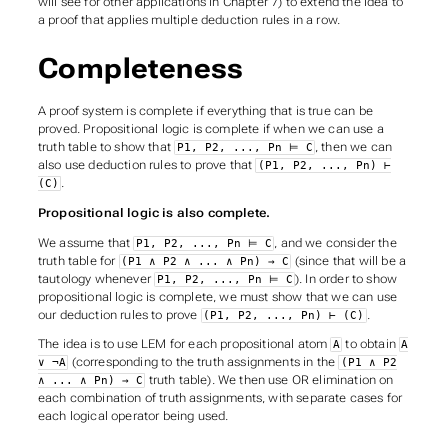
will see for other applications in Chapter 7) to extend the idea to
a proof that applies multiple deduction rules in a row.
Completeness
A proof system is
complete
if everything that is true can be
proved. Propositional logic is complete if when we can use a
truth table to show that
, then we can
P1, P2, ..., Pn ⊨ C
also use deduction rules to prove that
(P1, P2, ..., Pn) ⊢
.
(C)
Propositional logic is also complete.
We assume that
, and we consider the
P1, P2, ..., Pn ⊨ C
truth table for
(since that will be a
(P1 ∧ P2 ∧ ... ∧ Pn) → C
tautology whenever
). In order to show
P1, P2, ..., Pn ⊨ C
propositional logic is complete, we must show that we can use
our deduction rules to prove
.
(P1, P2, ..., Pn) ⊢ (C)
The idea is to use LEM for each propositional atom
to obtain
A
A
(corresponding to the truth assignments in the
∨ ¬A
(P1 ∧ P2
truth table). We then use OR elimination on
∧ ... ∧ Pn) → C
each combination of truth assignments, with separate cases for
each logical operator being used.