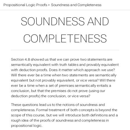
CIS 301 Textbook
>
Propositional Logic Proofs
>
Soundness and Completeness
SOUNDNESS AND
COMPLETENESS
Section 4.8 showed us that we can prove two statements are
semantically equivalent
with truth tables and
provably equivalent
with deduction proofs. Does it matter which approach we use?
Will there ever be a time when two statements are semantically
equivalent but not provably equivalent, or vice versa? Will there
ever be a time when a set of premises semantically entails a
conclusion, but that the premises do not prove (using our
deduction proofs) the conclusion, or vice versa?
These questions lead us to the notions of
soundness
and
completeness
. Formal treatment of both concepts is beyond the
scope of this course, but we will introduce both definitions and a
rough idea of the proofs of soundness and completeness in
propositional logic.