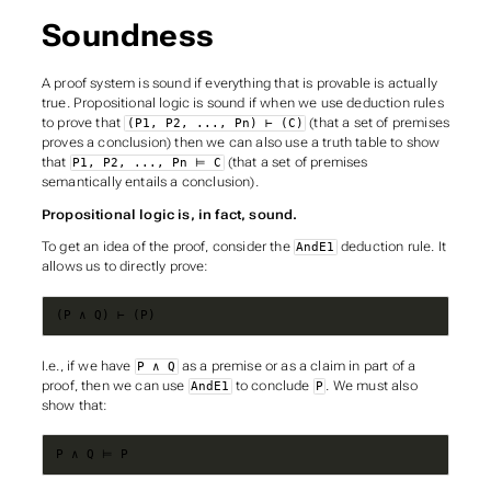
Soundness
A proof system is
sound
if everything that is provable is actually
true. Propositional logic is sound if when we use deduction rules
to prove that
(that a set of premises
(P1, P2, ..., Pn) ⊢ (C)
proves a conclusion) then we can also use a truth table to show
that
(that a set of premises
P1, P2, ..., Pn ⊨ C
semantically entails a conclusion).
Propositional logic is, in fact, sound.
To get an idea of the proof, consider the
deduction rule. It
AndE1
allows us to directly prove:
(P ∧ Q) ⊢ (P)
I.e., if we have
as a premise or as a claim in part of a
P ∧ Q
proof, then we can use
to conclude
. We must also
AndE1
P
show that:
P ∧ Q ⊨ P