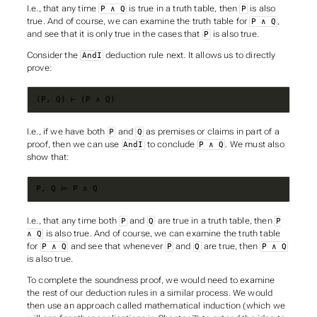
I.e., that any time
is true in a truth table, then
is also
P ∧ Q
P
true. And of course, we can examine the truth table for
,
P ∧ Q
and see that it is only true in the cases that
is also true.
P
Consider the
deduction rule next. It allows us to directly
AndI
prove:
(P, Q) ⊢ (P ∧ Q)
I.e., if we have both
and
as premises or claims in part of a
P
Q
proof, then we can use
to conclude
. We must also
AndI
P ∧ Q
show that:
P, Q ⊨ P ∧ Q
I.e., that any time both
and
are true in a truth table, then
P
Q
P
is also true. And of course, we can examine the truth table
∧ Q
for
and see that whenever
and
are true, then
P ∧ Q
P
Q
P ∧ Q
is also true.
To complete the soundness proof, we would need to examine
the rest of our deduction rules in a similar process. We would
then use an approach called
mathematical induction
(which we