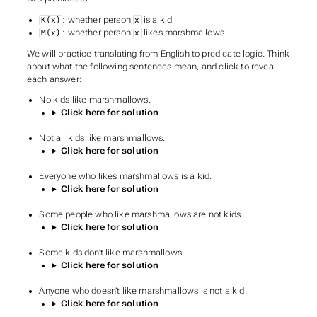
: whether person
is a kid
K(x)
x
: whether person
likes marshmallows
M(x)
x
We will practice translating from English to predicate logic. Think
about what the following sentences mean, and click to reveal
each answer:
No kids like marshmallows.
Click here for solution
Not all kids like marshmallows.
Click here for solution
Everyone who likes marshmallows is a kid.
Click here for solution
Some people who like marshmallows are not kids.
Click here for solution
Some kids don’t like marshmallows.
Click here for solution
Anyone who doesn’t like marshmallows is not a kid.
Click here for solution