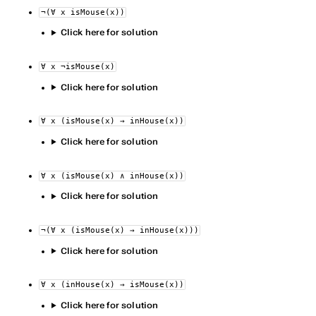
¬(∀ x isMouse(x))
Click here for solution
∀ x ¬isMouse(x)
Click here for solution
∀ x (isMouse(x) → inHouse(x))
Click here for solution
∀ x (isMouse(x) ∧ inHouse(x))
Click here for solution
¬(∀ x (isMouse(x) → inHouse(x)))
Click here for solution
∀ x (inHouse(x) → isMouse(x))
Click here for solution