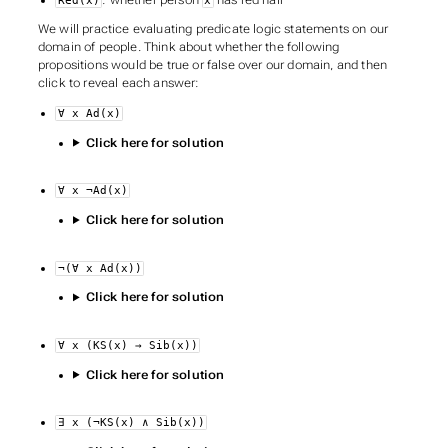
Red(x)
x
We will practice evaluating predicate logic statements on our
domain of people. Think about whether the following
propositions would be true or false over our domain, and then
click to reveal each answer:
∀ x Ad(x)
Click here for solution
∀ x ¬Ad(x)
Click here for solution
¬(∀ x Ad(x))
Click here for solution
∀ x (KS(x) → Sib(x))
Click here for solution
∃ x (¬KS(x) ∧ Sib(x))