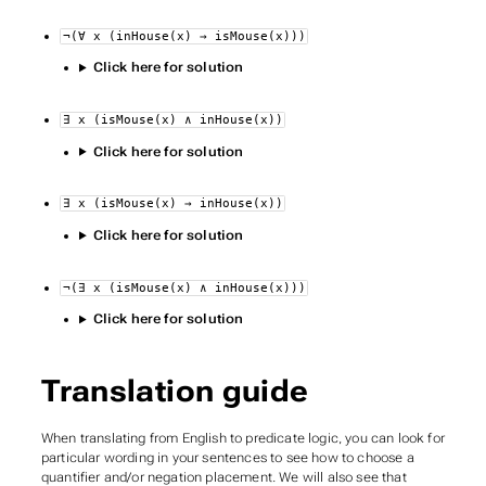
¬(∀ x (inHouse(x) → isMouse(x)))
Click here for solution
∃ x (isMouse(x) ∧ inHouse(x))
Click here for solution
∃ x (isMouse(x) → inHouse(x))
Click here for solution
¬(∃ x (isMouse(x) ∧ inHouse(x)))
Click here for solution
Translation guide
When translating from English to predicate logic, you can look for
particular wording in your sentences to see how to choose a
quantifier and/or negation placement. We will also see that