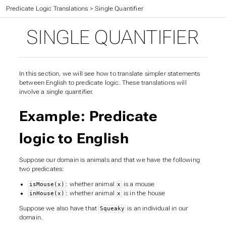
CIS 301 Textbook
>
Predicate Logic Translations
>
Single Quantifier
SINGLE QUANTIFIER
In this section, we will see how to translate simpler statements
between English to predicate logic. These translations will
involve a single quantifier.
Example: Predicate
logic to English
Suppose our domain is animals and that we have the following
two predicates:
: whether animal
is a mouse
isMouse(x)
x
: whether animal
is in the house
inHouse(x)
x
Suppose we also have that
is an individual in our
Squeaky
domain.