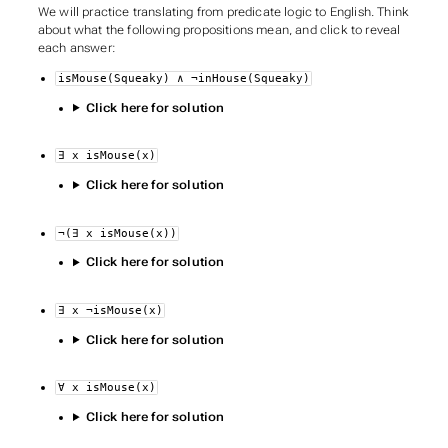
We will practice translating from predicate logic to English. Think
about what the following propositions mean, and click to reveal
each answer:
isMouse(Squeaky) ∧ ¬inHouse(Squeaky)
Click here for solution
∃ x isMouse(x)
Click here for solution
¬(∃ x isMouse(x))
Click here for solution
∃ x ¬isMouse(x)
Click here for solution
∀ x isMouse(x)
Click here for solution