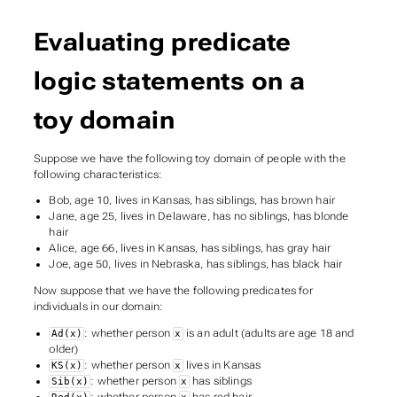
Evaluating predicate
logic statements on a
toy domain
Suppose we have the following toy domain of people with the
following characteristics:
Bob, age 10, lives in Kansas, has siblings, has brown hair
Jane, age 25, lives in Delaware, has no siblings, has blonde
hair
Alice, age 66, lives in Kansas, has siblings, has gray hair
Joe, age 50, lives in Nebraska, has siblings, has black hair
Now suppose that we have the following predicates for
individuals in our domain:
: whether person
is an adult (adults are age 18 and
Ad(x)
x
older)
: whether person
lives in Kansas
KS(x)
x
: whether person
has siblings
Sib(x)
x
: whether person
has red hair