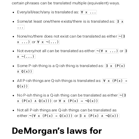
certain phrases can be translated multiple (equivalent) ways.
Every/all/each/any
is translated as:
∀ x ...
Some/at least one/there exists/there is
is translated as:
∃ x
...
None/no/there does not exist
can be translated as either
¬(∃
or
x ...)
∀ x ¬(...)
Not every/not all
can be translated as either
or
¬(∀ x ...)
∃
x ¬(...)
Some P-ish thing is a Q-ish thing
is translated as:
∃ x (P(x)
∧ Q(x))
All P-ish things are Q-ish things
is translated as:
∀ x (P(x) →
Q(x))
No P-ish thing is a Q-ish thing
can be translated as either
¬(∃
or
x (P(x) ∧ Q(x)))
∀ x (P(x) → ¬Q(x))
Not all P-ish things are Q-ish things
can be translated as
either
or
¬(∀ x (P(x) → Q(x)))
∃ x (P(x) ∧ ¬Q(x))
DeMorgan’s laws for