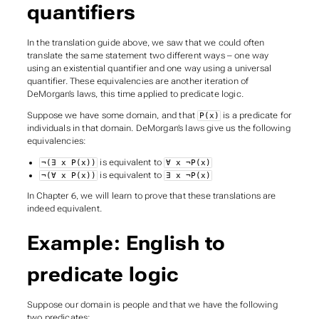
quantifiers
In the translation guide above, we saw that we could often
translate the same statement two different ways – one way
using an existential quantifier and one way using a universal
quantifier. These equivalencies are another iteration of
DeMorgan’s laws, this time applied to predicate logic.
Suppose we have some domain, and that
is a predicate for
P(x)
individuals in that domain. DeMorgan’s laws give us the following
equivalencies:
is equivalent to
¬(∃ x P(x))
∀ x ¬P(x)
is equivalent to
¬(∀ x P(x))
∃ x ¬P(x)
In Chapter 6, we will learn to prove that these translations are
indeed equivalent.
Example: English to
predicate logic
Suppose our domain is people and that we have the following
two predicates: