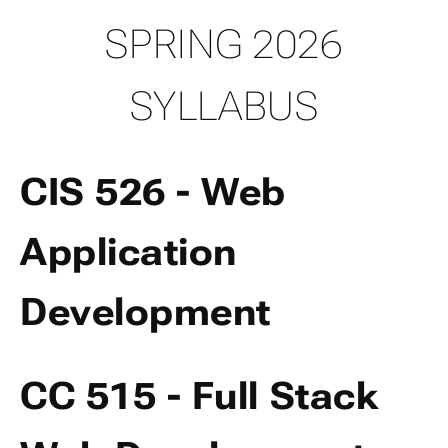
SPRING 2026
SYLLABUS
CIS 526 - Web
Application
Development
CC 515 - Full Stack