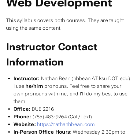
Web Development
This syllabus covers both courses. They are taught
using the same content.
Instructor Contact
Information
Instructor:
Nathan Bean (nhbean AT ksu DOT edu)
I use
he/him
pronouns. Feel free to share your
own pronouns with me, and I’ll do my best to use
them!
Office:
DUE 2216
Phone:
(785) 483-9264 (Call/Text)
Website:
https://nathanhbean.com
In-Person Office Hours:
Wednesday 2:30pm to