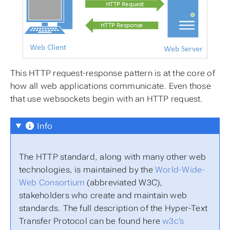
This HTTP request-response pattern is at the core of
how all web applications communicate. Even those
that use websockets begin with an HTTP request.
Info
The HTTP standard, along with many other web
technologies, is maintained by the
World-Wide-
Web Consortium
(abbreviated W3C),
stakeholders who create and maintain web
standards. The full description of the Hyper-Text
Transfer Protocol can be found here
w3c’s