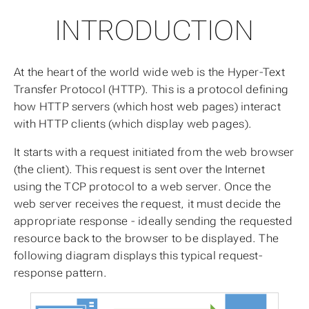
INTRODUCTION
At the heart of the world wide web is the Hyper-Text
Transfer Protocol (HTTP). This is a protocol defining
how HTTP servers (which host web pages) interact
with HTTP clients (which display web pages).
It starts with a request initiated from the web browser
(the client). This request is sent over the Internet
using the TCP protocol to a web server. Once the
web server receives the request, it must decide the
appropriate response - ideally sending the requested
resource back to the browser to be displayed. The
following diagram displays this typical request-
response pattern.