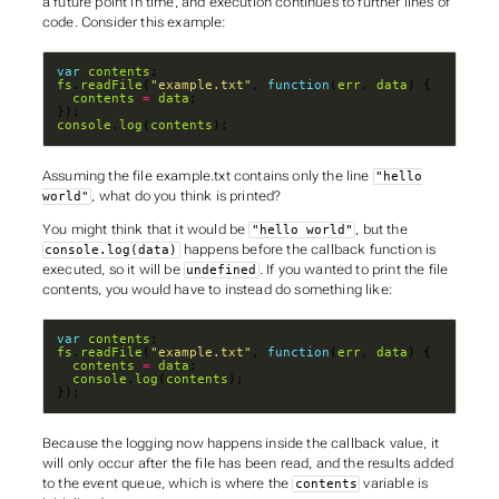
a future point in time
, and execution continues to further lines of
code. Consider this example:
var
contents
fs
.
readFile
(
"example.txt"
, 
function
(
err
, 
data
contents
=
data
console
.
log
(
contents
);
Assuming the file
example.txt
contains only the line
"hello
, what do you think is printed?
world"
You might think that it would be
, but the
"hello world"
happens
before
the callback function is
console.log(data)
executed, so it will be
. If you wanted to print the file
undefined
contents, you would have to instead do something like:
var
contents
fs
.
readFile
(
"example.txt"
, 
function
(
err
, 
data
contents
=
data
console
.
log
(
contents
});
Because the logging now happens
inside
the callback value, it
will only occur
after
the file has been read, and the results added
to the event queue, which is where the
variable is
contents