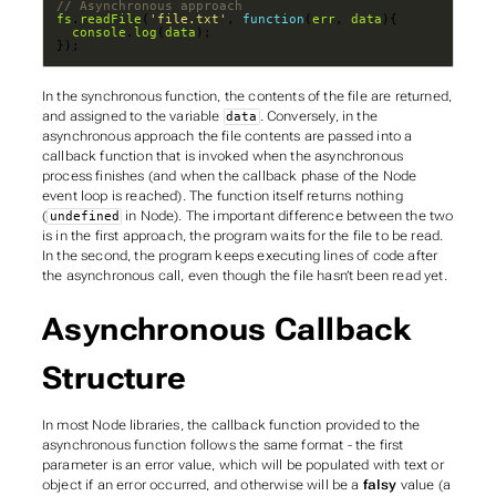
fs
.
readFile
(
'file.txt'
, 
function
(
err
, 
data
console
.
log
(
data
});
In the synchronous function, the contents of the file are
returned
,
and assigned to the variable
. Conversely, in the
data
asynchronous approach the file contents are passed into a
callback
function that is invoked when the asynchronous
process finishes (and when the callback phase of the Node
event loop is reached). The function itself returns nothing
(
in Node). The important difference between the two
undefined
is in the first approach, the program waits for the file to be read.
In the second, the program keeps executing lines of code after
the asynchronous call, even though the file hasn’t been read yet.
Asynchronous Callback
Structure
In most Node libraries, the callback function provided to the
asynchronous function follows the same format - the first
parameter is an error value, which will be populated with text or
object if an error occurred, and otherwise will be a
falsy
value (a