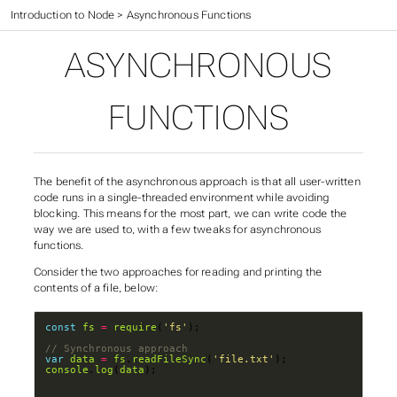
Web Application Development
>
Introduction to Node
>
Asynchronous Functions
ASYNCHRONOUS
FUNCTIONS
The benefit of the asynchronous approach is that all user-written
code runs in a single-threaded environment while avoiding
blocking. This means for the most part, we can write code the
way we are used to, with a few tweaks for asynchronous
functions.
Consider the two approaches for reading and printing the
contents of a file, below:
const
fs
=
require
(
'fs'
var
data
=
fs
.
readFileSync
(
'file.txt'
console
.
log
(
data