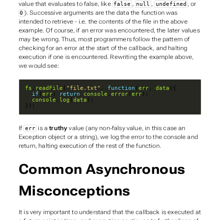
value that evaluates to false, like
,
,
, or
false
null
undefined
). Successive arguments are the data the function was
0
intended to retrieve - i.e. the contents of the file in the above
example. Of course, if an error
was
encountered, the later values
may be wrong. Thus, most programmers follow the pattern of
checking for an error at the start of the callback, and halting
execution if one is encountered. Rewriting the example above,
we would see:
fs
.
readFile
(
"file.txt"
, 
function
(
err
, 
data
if
(
err
) 
return
console
.
error
(
err
console
.
log
(
data
});
If
is a
truthy
value (any non-falsy value, in this case an
err
Exception object or a string), we log the error to the console and
return, halting execution of the rest of the function.
Common Asynchronous
Misconceptions
It is very important to understand that the callback is
executed at