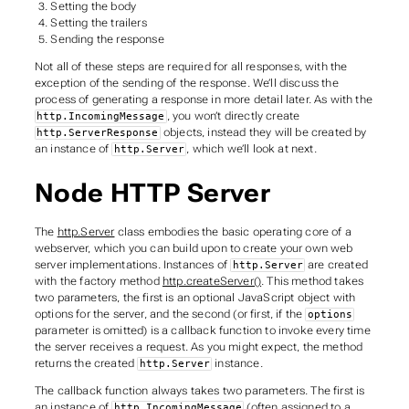
Setting the body
Setting the trailers
Sending the response
Not all of these steps are required for all responses, with the
exception of the sending of the response. We’ll discuss the
process of generating a response in more detail later. As with the
, you won’t directly create
http.IncomingMessage
objects, instead they will be created by
http.ServerResponse
an instance of
, which we’ll look at next.
http.Server
Node HTTP Server
The
http.Server
class embodies the basic operating core of a
webserver, which you can build upon to create your own web
server implementations. Instances of
are created
http.Server
with the factory method
http.createServer()
. This method takes
two parameters, the first is an optional JavaScript object with
options for the server, and the second (or first, if the
options
parameter is omitted) is a callback function to invoke every time
the server receives a request. As you might expect, the method
returns the created
instance.
http.Server
The callback function always takes two parameters. The first is
an instance of
(often assigned to a
http.IncomingMessage