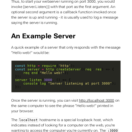
Thus, to start your webserver running on port 3000, you would
invoke [server.Listen()] with that port as the first argument. An
optional second argument is a callback function invoked once
the server is up and running - it is usually used to log a message
saying the server is running.
An Example Server
A quick example of a server that only responds with the message
“Hello web!” would be:
const
http
=
require
(
'http'
const
server
=
http
.
createServer
((
req
, 
res
req
.
end
(
"Hello web!"
server
.
listen
(
3000
console
.
log
(
"Server listening at port 3000"
});
Once the server is running, you can visit
http://localhost:3000
on
the same computer to see the phrase “Hello web!” printed in
your browser.
The
hostname is a special
loopback
host, which
localhost
indicates instead of looking for a computer on the web, you’re
wanting to access the computer you’re currently on. The
:3000