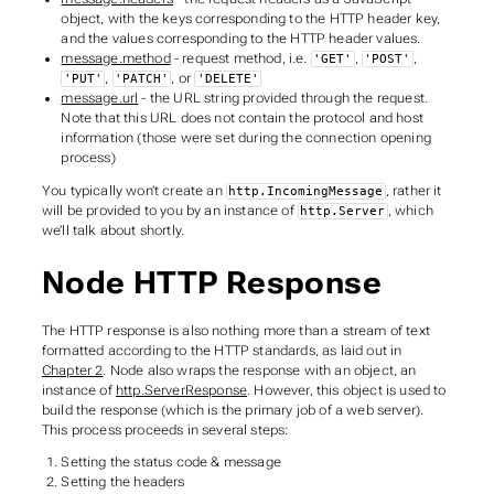
object, with the keys corresponding to the HTTP header key,
and the values corresponding to the HTTP header values.
message.method
- request method, i.e.
,
,
'GET'
'POST'
,
, or
'PUT'
'PATCH'
'DELETE'
message.url
- the URL string provided through the request.
Note that this URL does not contain the protocol and host
information (those were set during the connection opening
process)
You typically won’t create an
, rather it
http.IncomingMessage
will be provided to you by an instance of
, which
http.Server
we’ll talk about shortly.
Node HTTP Response
The HTTP response is also nothing more than a stream of text
formatted according to the HTTP standards, as laid out in
Chapter 2
. Node also wraps the response with an object, an
instance of
http.ServerResponse
. However, this object is used to
build
the response (which is the primary job of a web server).
This process proceeds in several steps:
Setting the status code & message
Setting the headers