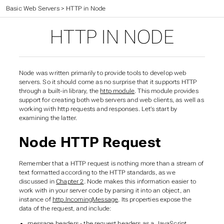
Web Application Development
>
Basic Web Servers
>
HTTP in Node
HTTP IN NODE
Node was written primarily to provide tools to develop web
servers. So it should come as no surprise that it supports HTTP
through a built-in library, the
http module
. This module provides
support for creating
both
web servers and web clients, as well as
working with http requests and responses. Let’s start by
examining the latter.
Node HTTP Request
Remember that a HTTP request is nothing more than a stream of
text formatted according to the HTTP standards, as we
discussed in
Chapter 2
. Node makes this information easier to
work with in your server code by parsing it into an object, an
instance of
http.IncomingMessage
. Its properties expose the
data of the request, and include:
message.headers
- the request headers as a JavaScript