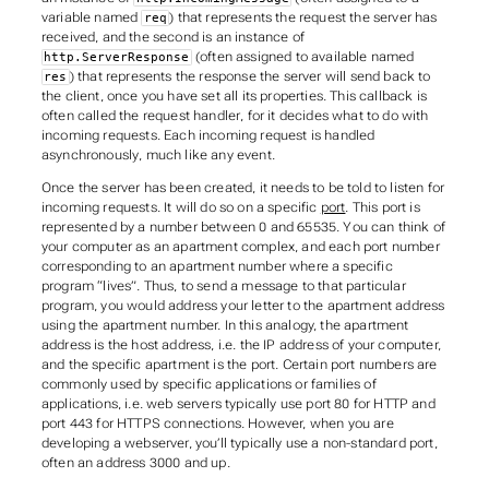
variable named
) that represents the request the server has
req
received, and the second is an instance of
(often assigned to available named
http.ServerResponse
) that represents the response the server will send back to
res
the client, once you have set all its properties. This callback is
often called the
request handler
, for it decides what to do with
incoming requests. Each incoming request is handled
asynchronously
, much like any event.
Once the server has been created, it needs to be told to listen for
incoming requests. It will do so on a specific
port
. This port is
represented by a number between 0 and 65535. You can think of
your computer as an apartment complex, and each port number
corresponding to an apartment number where a specific
program “lives”. Thus, to send a message to that particular
program, you would address your letter to the apartment address
using the apartment number. In this analogy, the apartment
address is the
host address
, i.e. the IP address of your computer,
and the specific apartment is the
port
. Certain port numbers are
commonly used by specific applications or families of
applications, i.e. web servers typically use port 80 for HTTP and
port 443 for HTTPS connections. However, when you are
developing a webserver, you’ll typically use a non-standard port,
often an address 3000 and up.