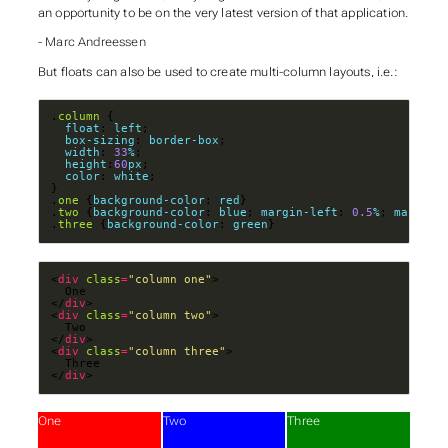
an opportunity to be on the very latest version of that application.
- Marc Andreessen
But floats can also be used to create multi-column layouts, i.e.:
.
column
float
: 
left
box-sizing
: 
border-box
width
: 
33
%
height
:
60
px
color
: 
white
.
one
 {
background-color
: 
red
.
two
 {
background-color
: 
blue
; 
margin-left
: 
0.5
%
; 
margin-
.
three
 {
background-color
: 
green
}
<
div
class
=
"column one"
</
div
<
div
class
=
"column two"
</
div
<
div
class
=
"column three"
</
div
>
One
Two
Three