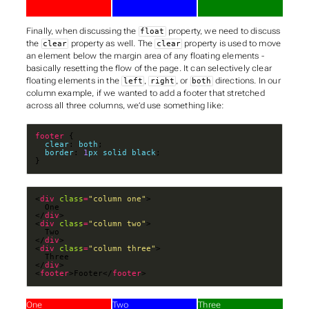
Finally, when discussing the
property, we need to discuss
float
the
property as well. The
property is used to move
clear
clear
an element below the margin area of any floating elements -
basically resetting the flow of the page. It can selectively clear
floating elements in the
,
, or
directions. In our
left
right
both
column example, if we wanted to add a footer that stretched
across all three columns, we’d use something like:
footer
clear
: 
both
border
: 
1
px
solid
black
}
<
div
class
=
"column one"
</
div
<
div
class
=
"column two"
</
div
<
div
class
=
"column three"
</
div
<
footer
>Footer</
footer
>
One
Two
Three