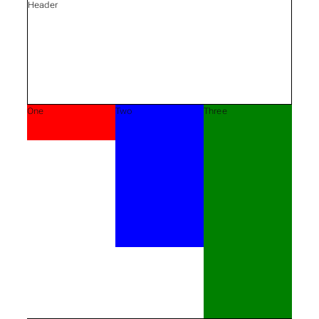
Header
One
Two
Three