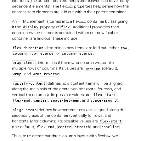
elements (the content item elements themselves can have many
decendent elements). The flexbox properties help define how the
content item elements are laid out within their parent container.
An HTML element is turned into a flexbox container by assigning
it the
property of
. Additional properties then
display
flex
control how the elements contained within our new flexbox
container are laid out. These include:
determines how items are laid out, either
,
flex-direction
row
,
, or
.
column
row-reverse
column-reverse
determines if the row or column wraps into
wrap-items
multiple rows or columns. Its values are
(default),
no-wrap
, and
.
wrap
wrap-reverse
defines how content items will be aligned
justify-content
along the main axis of the container (horizontal for rows, and
vertical for columns). Its possible values are:
,
flex-start
,
,
, and
.
flex-end
center
space-between
space-around
defines how content items are aligned along the
align-items
secondary axis of the container (vertically for rows, and
horizontally for columns). Its possible values are
flex-start
(the default),
,
,
, and
.
flex-end
center
stretch
baseline
Thus, to re-create our three-column layout with flexbox, we