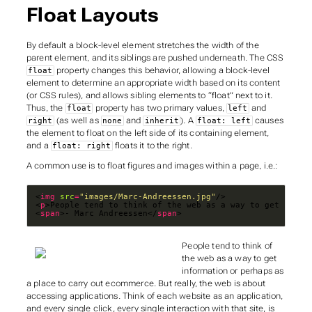
Float Layouts
By default a block-level element stretches the width of the
parent element, and its siblings are pushed underneath. The CSS
property changes this behavior, allowing a block-level
float
element to determine an appropriate width based on its content
(or CSS rules), and allows sibling elements to “float” next to it.
Thus, the
property has two primary values,
and
float
left
(as well as
and
). A
causes
right
none
inherit
float: left
the element to float on the left side of its containing element,
and a
floats it to the right.
float: right
A common use is to float figures and images within a page, i.e.:
<
img
src
=
"images/Marc-Andreessen.jpg"
<
p
>People tend to think of the web as a way to get infor
<
span
>- Marc Andreessen</
span
>
People tend to think of
the web as a way to get
information or perhaps as
a place to carry out ecommerce. But really, the web is about
accessing applications. Think of each website as an application,
and every single click, every single interaction with that site, is