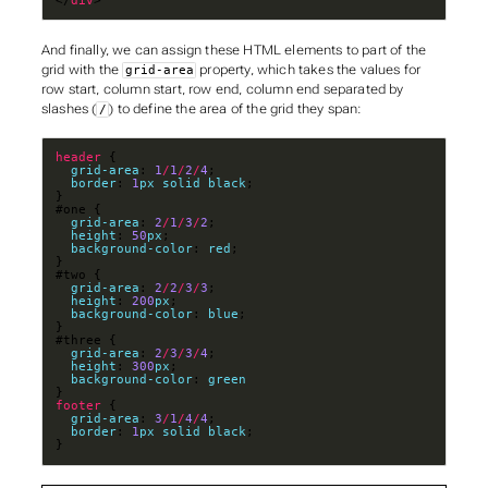
</
div
>
And finally, we can assign these HTML elements to part of the
grid with the
property, which takes the values for
grid-area
row start
,
column start
,
row end
,
column end
separated by
slashes (
) to define the area of the grid they span:
/
header
grid-area
: 
1
/
1
/
2
/
4
border
: 
1
px
solid
black
grid-area
: 
2
/
1
/
3
/
2
height
: 
50
px
background-color
: 
red
grid-area
: 
2
/
2
/
3
/
3
height
: 
200
px
background-color
: 
blue
grid-area
: 
2
/
3
/
3
/
4
height
: 
300
px
background-color
: 
green
footer
grid-area
: 
3
/
1
/
4
/
4
border
: 
1
px
solid
black
}