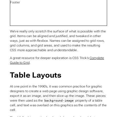
Footer
We’ve really only scratch the surface of what is possible with the
grid. Items can be aligned and justified, and tweaked in other
ways, just as with flexbox. Names can be assigned to grid rows,
grid columns, and grid areas, and used to make the resulting
CSS more approachable and understandable.
A great resource for deeper exploration is CSS Trick’s
Complete
Guide to Grid
.
Table Layouts
At one point in the 1990’s, it was common practice for graphic
designers to create a web page using graphic design software,
export it as an image, and then slice up the image. These pieces
were then used as the
property of a table
background-image
cell, and text was overlaid on this graphics as the contents of the
cell.