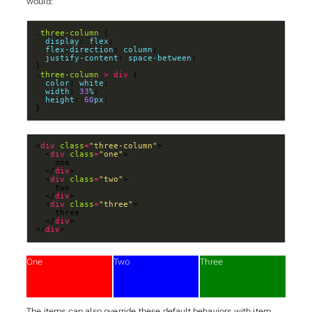
would:
.
three-column
display
: 
flex
flex-direction
: 
column
justify-content
: 
space-between
.
three-column
>
div
color
: 
white
width
: 
33
%
height
: 
60
px
}
<
div
class
=
"three-column"
  <
div
class
=
"one"
  </
div
  <
div
class
=
"two"
  </
div
  <
div
class
=
"three"
  </
div
</
div
>
One
Two
Three
The items can also override these default behaviors with item