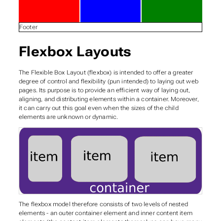
Footer
Flexbox Layouts
The Flexible Box Layout (flexbox) is intended to offer a greater
degree of control and
flexibility
(pun intended) to laying out web
pages. Its purpose is to provide an efficient way of laying out,
aligning, and distributing elements within a container. Moreover,
it can carry out this goal even when the sizes of the child
elements are unknown or dynamic.
The flexbox model therefore consists of two levels of nested
elements - an outer
container
element and inner content
item