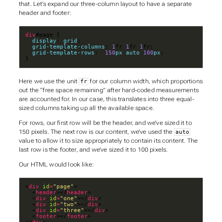
that. Let’s expand our three-column layout to have a separate
header and footer:
div
display
: 
grid
grid-template-columns
: 
1
fr 
1
fr 
1
grid-template-rows
:  
150
px
auto
100
px
}
Here we use the unit
for our column width, which proportions
fr
out the “free space remaining” after hard-coded measurements
are accounted for. In our case, this translates into three equal-
sized columns taking up all the available space.
For rows, our first row will be the header, and we’ve sized it to
150 pixels. The next row is our content, we’ve used the
auto
value to allow it to size appropriately to contain its content. The
last row is the footer, and we’ve sized it to 100 pixels.
Our HTML would look like:
<
div
id
=
"page"
  <
header
></
header
  <
div
id
=
"one"
></
div
  <
div
id
=
"two"
></
div
  <
div
id
=
"three"
></
div
  <
footer
></
footer