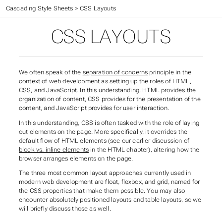
Web Application Development
>
Cascading Style Sheets
>
CSS Layouts
CSS LAYOUTS
We often speak of the
separation of concerns
principle in the
context of web development as setting up the roles of HTML,
CSS, and JavaScript. In this understanding, HTML provides the
organization of content, CSS provides for the presentation of the
content, and JavaScript provides for user interaction.
In this understanding, CSS is often tasked with the role of laying
out elements on the page. More specifically, it overrides the
default flow of HTML elements (see our earlier discussion of
block vs. inline elements
in the HTML chapter), altering how the
browser arranges elements on the page.
The three most common layout approaches currently used in
modern web development are
float
,
flexbox
, and
grid
, named for
the CSS properties that make them possible. You may also
encounter
absolutely positioned
layouts and
table layouts
, so we
will briefly discuss those as well.