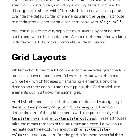
specific CSS attributes, including allowing items to grow with
or shrink with
to fit available space,
flex-grow
flex-shrink
override the default order of elements using the
attribute,
order
or altering the alignment on a per-item basis with
.
align-self
You can also create very sophisticated layouts by nesting flex
containers within flex containers. A superb reference for working
with flexbox is CSS Tricks’
Complete Guide to Flexbox
.
Grid Layouts
While flexbox brought a lot of power to the web designer, the Grid
model is an even more powerful way to lay out web elements.
Unlike flex, which focuses on arranging elements along one
dimension (provided you aren’t wrapping), the Grid model lays
elements out in a two-dimensional grid.
An HTML element is turned into a grid container by assigning it
the
property of
or
. Then you
display
grid
inline-grid
define the size of the grid elements with the properties
grid-
and
. These attributes
template-rows
grid-template-columns
take the measurements of the columns and rows. I.e. we could
recreate our three-column layout with
grid-template-
. But the grid is far more powerful than
columns: 33% 33% 33%