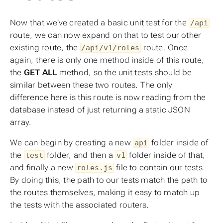
Now that we’ve created a basic unit test for the
/api
route, we can now expand on that to test our other
existing route, the
route. Once
/api/v1/roles
again, there is only one method inside of this route,
the
GET ALL
method, so the unit tests should be
similar between these two routes. The only
difference here is this route is now reading from the
database instead of just returning a static JSON
array.
We can begin by creating a new
folder inside of
api
the
folder, and then a
folder inside of that,
test
v1
and finally a new
file to contain our tests.
roles.js
By doing this, the path to our tests match the path to
the routes themselves, making it easy to match up
the tests with the associated routers.