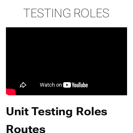
TESTING ROLES
Unit Testing Roles
Routes