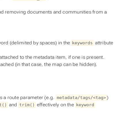
g and removing documents and communities from a
word (delimited by spaces) in the
attribute
keywords
tached to the metadata item, if one is present.
ached (in that case, the map can be hidden).
as a route parameter (e.g.
)
metadata/tags/<tag>
and
effectively on the
t()
trim()
keyword