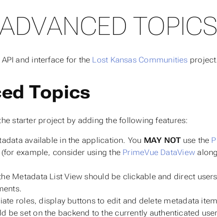
ADVANCED TOPIC
 API and interface for the
Lost Kansas Communities
project
ced Topics
he starter project by adding the following features:
adata available in the application. You
MAY NOT
use the
P
(for example, consider using the
PrimeVue DataView
along
the Metadata List View should be clickable and direct user
ments.
iate roles, display buttons to edit and delete metadata items
ld be set on the backend to the currently authenticated use