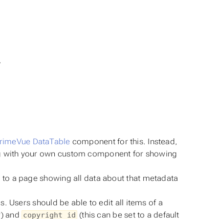
S
.
rimeVue DataTable
component for this. Instead,
 with your own custom component for showing
s to a page showing all data about that metadata
. Users should be able to edit all items of a
r) and
(this can be set to a default
copyright_id