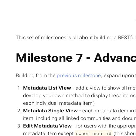
This set of milestones is all about building a RESTful
Milestone 7 - Advan
Building from the
previous milestone
, expand upon t
Metadata List View
- add a view to show all met
develop your own method to display these items 
each individual metadata item).
Metadata Single View
- each metadata item in 
item, including all linked communities and docu
Edit Metadata View
- for users with the appropr
metadata item except
(this shou
owner_user_id