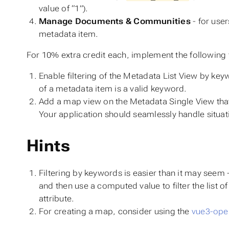
value of “1”).
Manage Documents & Communities
- for use
metadata item.
For 10% extra credit each, implement the following 
Enable filtering of the Metadata List View by key
of a metadata item is a valid keyword.
Add a map view on the Metadata Single View that 
Your application should seamlessly handle situa
Hints
Filtering by keywords is easier than it may seem 
and then use a computed value to filter the list 
attribute.
For creating a map, consider using the
vue3-ope