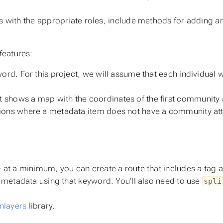
rs with the appropriate roles, include methods for addin
features:
word. For this project, we will assume that each individual 
shows a map with the coordinates of the first community at
tions where a metadata item does not have a community att
- at a minimum, you can create a route that includes a tag 
of metadata using that keyword. You’ll also need to use
spli
nlayers
library.