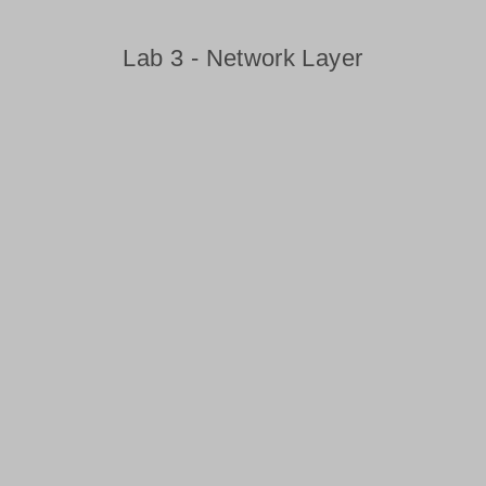
Lab 3 - Network Layer