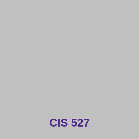
CIS 527