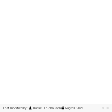
Last modified by:
Russell Feldhausen
Aug 23, 2021
8.0.0