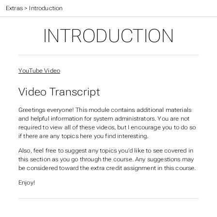
CIS 527 Textbook
>
Extras
>
Introduction
INTRODUCTION
YouTube Video
Video Transcript
Greetings everyone! This module contains additional materials
and helpful information for system administrators. You are not
required to view all of these videos, but I encourage you to do so
if there are any topics here you find interesting.
Also, feel free to suggest any topics you’d like to see covered in
this section as you go through the course. Any suggestions may
be considered toward the extra credit assignment in this course.
Enjoy!