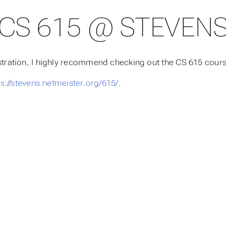
CS 615 @ STEVEN
nistration, I highly recommend checking out the CS 615 cou
ps://stevens.netmeister.org/615/
.