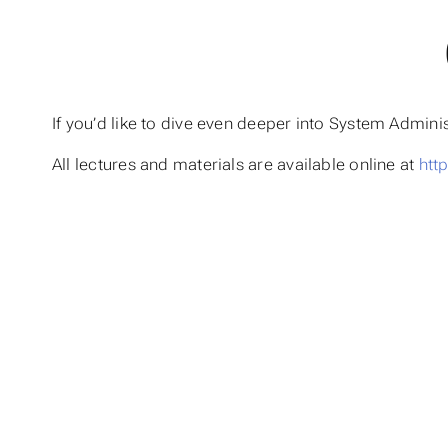
If you’d like to dive even deeper into System Admi
All lectures and materials are available online at
htt