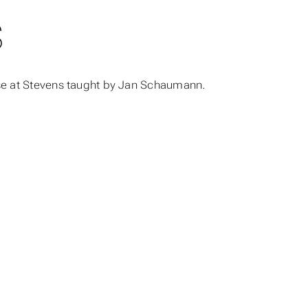
S
rse at Stevens taught by Jan Schaumann.