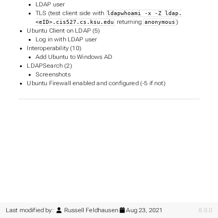
LDAP user
TLS (test client side with
ldapwhoami -x -Z ldap.
returning
)
<eID>.cis527.cs.ksu.edu
anonymous
Ubuntu Client on LDAP (5)
Log in with LDAP user
Interoperability (10)
Add Ubuntu to Windows AD
LDAPSearch (2)
Screenshots
Ubuntu Firewall enabled and configured (-5 if not)
Last modified by:
Russell Feldhausen
Aug 23, 2021
8.0.0