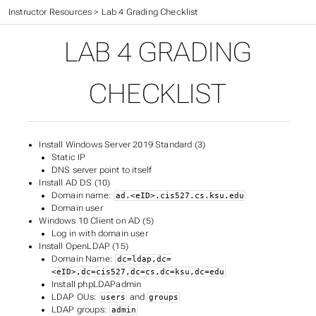
CIS 527 Textbook
>
Instructor Resources
>
Lab 4 Grading Checklist
LAB 4 GRADING
CHECKLIST
Install Windows Server 2019 Standard (3)
Static IP
DNS server point to itself
Install AD DS (10)
Domain name:
ad.<eID>.cis527.cs.ksu.edu
Domain user
Windows 10 Client on AD (5)
Log in with domain user
Install OpenLDAP (15)
Domain Name:
dc=ldap,dc=
<eID>,dc=cis527,dc=cs,dc=ksu,dc=edu
Install phpLDAPadmin
LDAP OUs:
and
users
groups
LDAP groups:
admin