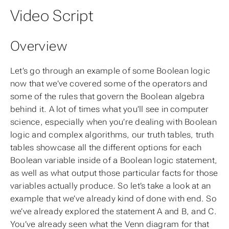
Video Script
Overview
Let’s go through an example of some Boolean logic
now that we’ve covered some of the operators and
some of the rules that govern the Boolean algebra
behind it. A lot of times what you’ll see in computer
science, especially when you’re dealing with Boolean
logic and complex algorithms, our truth tables, truth
tables showcase all the different options for each
Boolean variable inside of a Boolean logic statement,
as well as what output those particular facts for those
variables actually produce. So let’s take a look at an
example that we’ve already kind of done with end. So
we’ve already explored the statement A and B, and C.
You’ve already seen what the Venn diagram for that