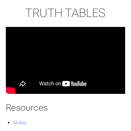
TRUTH TABLES
Resources
Slides