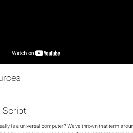
urces
 Script
eally is a universal computer? We’ve thrown that term around 