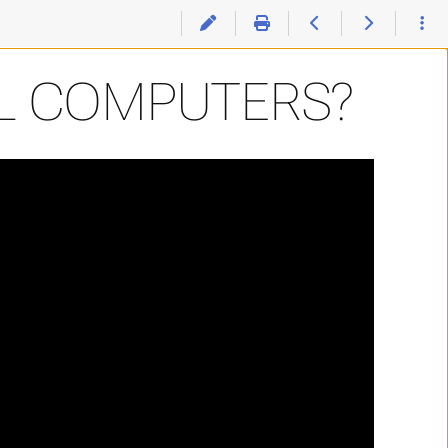
L COMPUTERS?