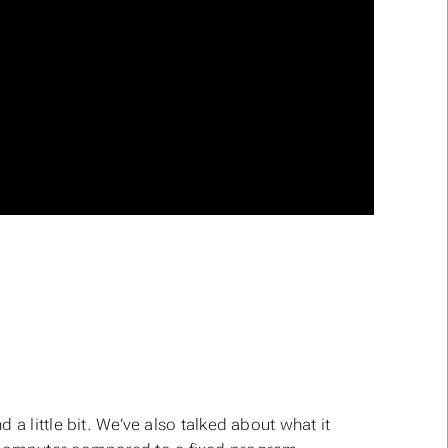
a little bit. We’ve also talked about what it