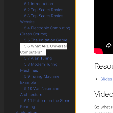
5.1 Introduction
5.2 Top Secret Rosies
5.3 Top Secret Rosies
Website
5.4 Electronic Computing
(Crash Course)
5.5 The Imitation Game
5.6 What ARE Universal
Computers?
5.7 Alan Turing
Reso
5.8 Modern Turing
Machines
5.9 Turing Machine
Slides
Example
5.10 Von Neumann
Video
Architecture
5.11 Pattern on the Stone
Reading
So what r
6.
Algorithms