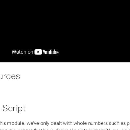
urces
 Script
 this module, we’ve only dealt with whole numbers such as 