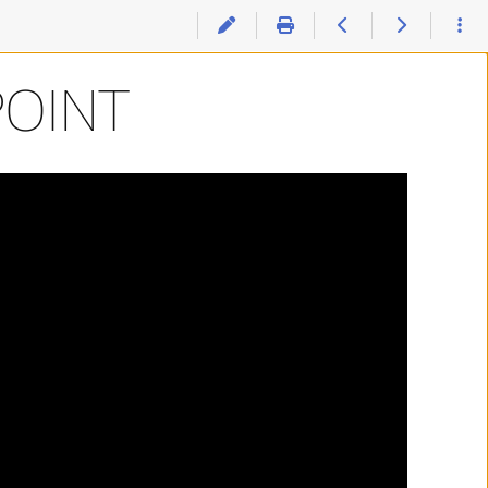
POINT