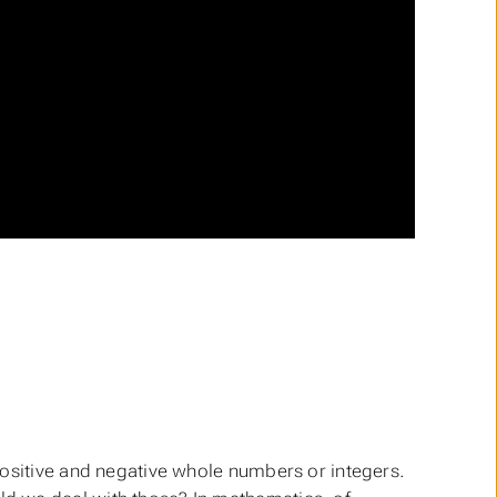
positive and negative whole numbers or integers.