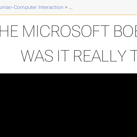
k
>
uman-Computer Interaction
>
The Microsoft Bob Experienc
HE MICROSOFT BOB
WAS IT REALLY 