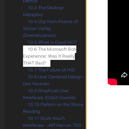
Demos
10.3 The Desktop
Metaphor
10.4 Clip from Pirates of
Silicon Valley
(Dramatization)
10.5 What is Good HCI?
10.6 The Microsoft Bob
Experience: Was It Really
THAT Bad?
10.7 The Future of HCI
10.8 User Centered Design -
Don Norman
10.9 Graphical User
Interfaces (Crash Course)
10.10 Pattern on the Stone
Reading
10.11 Multi-touch
Interfaces - Jeff Han on TED