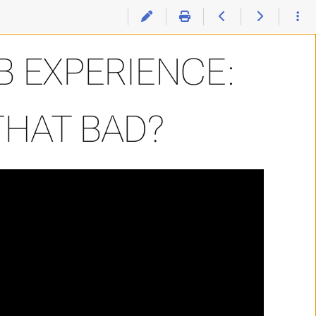
e: Was It Really THAT Bad?
 EXPERIENCE:
THAT BAD?