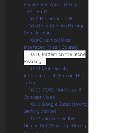
Experience: Was It Really
THAT Bad?
10.7 The Future of HCI
10.8 User Centered Design -
Don Norman
10.9 Graphical User
Interfaces (Crash Course)
10.10 Pattern on the Stone
Reading
10.11 Multi-touch
Interfaces - Jeff Han on TED
Talks
10.12 10/GUI Multi-touch
Concept Video
10.13 Google Glass How-to:
Getting Started
10.14 Jacob Tries the
Oculus Rift (Warning - Strong
Language)