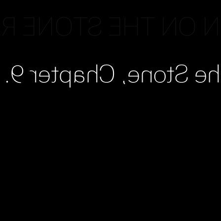
N ON THE STONE 
Read Pattern on the 