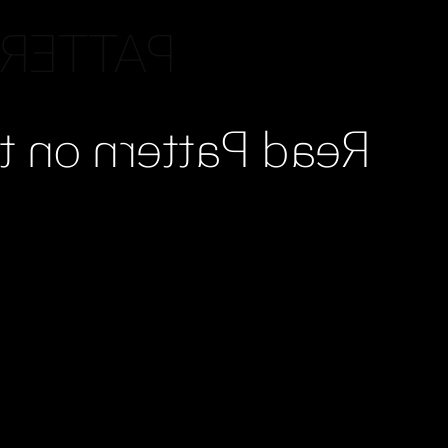
READING
Stone, Chapter 9.