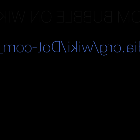
OM BUBBLE ON WIK
/en.wikipedia.org/wi