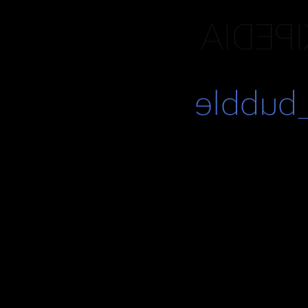
DOT-C
https:/