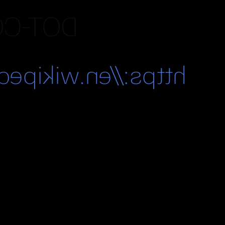
IPEDIA
ki/Dot-com_bubble