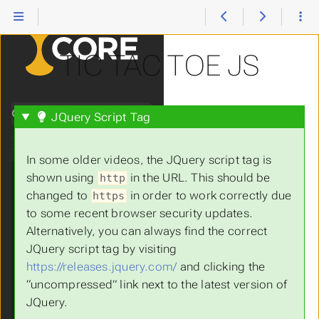
Heroes #32, part 1:
Paul Baran
12.3 Protocols
TIC TAC TOE JS
12.4 Seven Layer
OSI Model
12.5 The World
Search
JQuery Script Tag
Wide Web: Crash
Course Computer
Science #30
In some older videos, the JQuery script tag is
13.
Web
Submenu Web Programming
shown using
in the URL. This should be
http
Programming
changed to
in order to work correctly due
https
13.1 Introduction
to some recent browser security updates.
to HTML
Alternatively, you can always find the correct
13.2 Basic HTML
JQuery script tag by visiting
Part 1
https://releases.jquery.com/
and clicking the
13.3 Basic HTML
“uncompressed” link next to the latest version of
Part 2
JQuery.
13.4 The