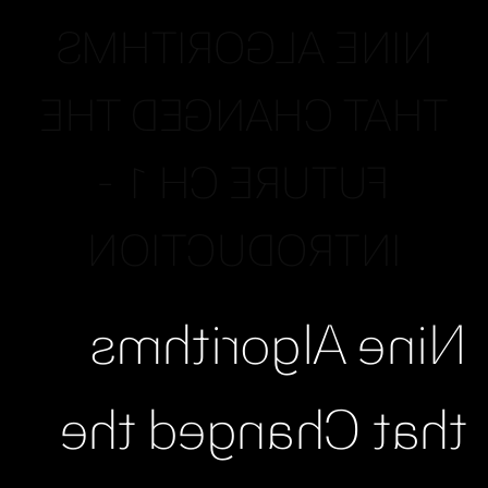
NINE ALGORITHMS
THAT CHANGED THE
FUTURE CH 1 -
INTRODUCTION
Nine Algorithms
that Changed the