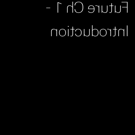
Future Ch 1 -
Introduction