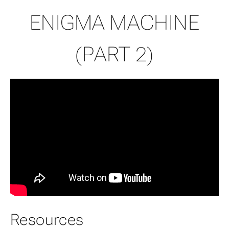
ENIGMA MACHINE
(PART 2)
Resources