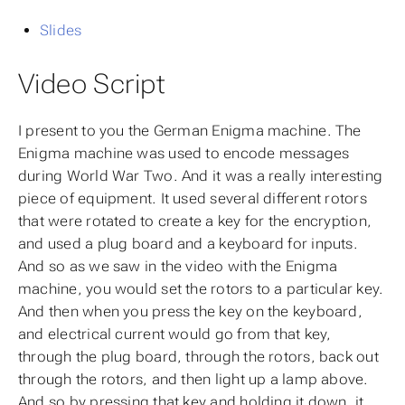
Slides
Video Script
I present to you the German Enigma machine. The
Enigma machine was used to encode messages
during World War Two. And it was a really interesting
piece of equipment. It used several different rotors
that were rotated to create a key for the encryption,
and used a plug board and a keyboard for inputs.
And so as we saw in the video with the Enigma
machine, you would set the rotors to a particular key.
And then when you press the key on the keyboard,
and electrical current would go from that key,
through the plug board, through the rotors, back out
through the rotors, and then light up a lamp above.
And so by pressing that key and holding it down, it