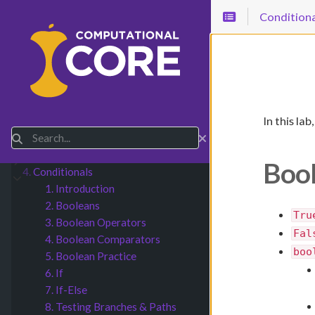
Conditiona
In this la
1.
Basic Python
Submenu Basic Python
Search
2.
Numbers & Math
Submenu Numbers & Math
3.
Strings & Input
Submenu Strings & Input
Bool
4.
Conditionals
Submenu Conditionals
1. Introduction
2. Booleans
Tru
3. Boolean Operators
Fal
4. Boolean Comparators
boo
5. Boolean Practice
6. If
7. If-Else
8. Testing Branches & Paths