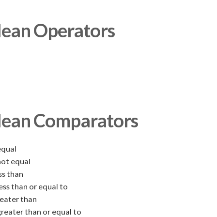
ean Operators
lean Comparators
qual
ot equal
ss than
ess than or equal to
eater than
reater than or equal to