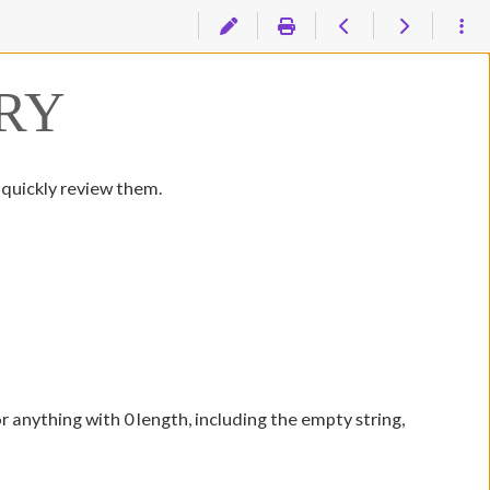
RY
 quickly review them.
or anything with 0 length, including the empty string,