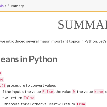
ls
>
Summary
SUMMA
b, we introduced several major important topics in Python. Let’s
eans in Python
e
se
procedure to convert values
l()
If the input is the value
, the value
, the value
, 
False
0
None
it will return
.
False
Otherwise, for all other values it will return
.
True