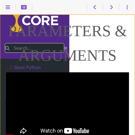
PARAMETERS &
Search
ARGUMENTS
1.
Basic Python
Submenu Basic Python
2.
Numbers & Math
Submenu Numbers & Math
3.
Strings & Input
Submenu Strings & Input
4.
Conditionals
Submenu Conditionals
5.
Loops
Submenu Loops
6.
Functions
Submenu Functions
1. Introduction
2. Function Basics
3. Main Function
4. Parameters &