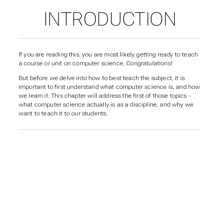
INTRODUCTION
If you are reading this, you are most likely getting ready to teach
a course or unit on computer science. Congratulations!
But before we delve into
how
to best teach the subject, it is
important to first understand
what
computer science is, and
how
we learn it. This chapter will address the first of those topics -
what computer science actually
is
as a discipline, and why we
want to teach it to our students.