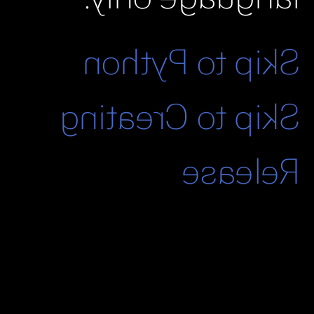
Skip to Python
Skip to Creating
Release