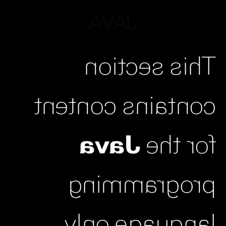
JAVA
This section
contains content
Java
for the
programming
language only.