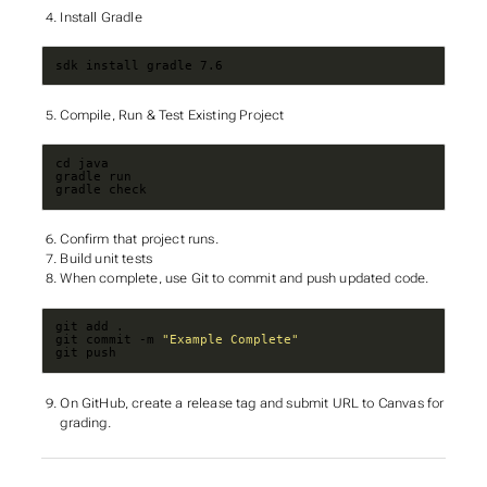
Install Gradle
sdk install gradle 7.6
Compile, Run & Test Existing Project
gradle check
Confirm that project runs.
Build unit tests
When complete, use Git to commit and push updated code.
git commit -m 
"Example Complete"
git push
On GitHub, create a release tag and submit URL to Canvas for
grading.