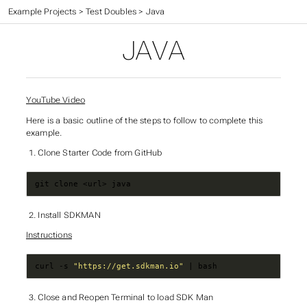
CC 410 - Advanced Programming
>
Example Projects
>
Test Doubles
>
Java
JAVA
YouTube Video
Here is a basic outline of the steps to follow to complete this
example.
Clone Starter Code from GitHub
git clone <url> java
Install SDKMAN
Instructions
curl -s 
"https://get.sdkman.io"
 | bash
Close and Reopen Terminal to load SDK Man