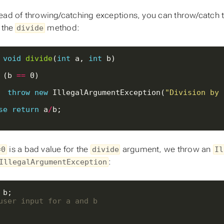
ead of throwing/catching exceptions, you can throw/catch t
t the
method:
divide
void
divide
(
int
 a, 
int
 (b 
==
throw
new
 IllegalArgumentException(
"Division by 
se
return
 a
/
is a bad value for the
argument, we throw an
=0
divide
Il
:
IllegalArgumentException
user input for a and b