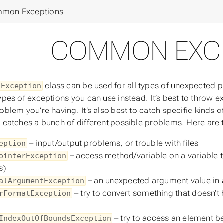
k
>
mon Exceptions
COMMON EXC
class can be used for all types of unexpected 
Exception
ypes of exceptions you can use instead. It’s best to throw e
roblem you’re having. It’s also best to catch specific kinds 
t catches a bunch of different possible problems. Here a
– input/output problems, or trouble with files
eption
– access method/variable on a variable tha
ointerException
s)
– an unexpected argument value in
alArgumentException
– try to convert something that doesn’t 
rFormatException
– try to access an element b
IndexOutOfBoundsException