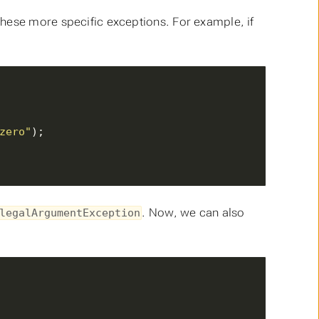
hese more specific exceptions. For example, if
zero"
. Now, we can also
legalArgumentException