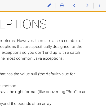
EPTIONS
problems. However, there are also a number of
xceptions that are specifically designed for the
of exceptions so you don’t end up with a catch
re the most common Java exceptions:
t has the value null (the default value for
 a method
have the right format (like converting “Bob” to an
eyond the bounds of an array