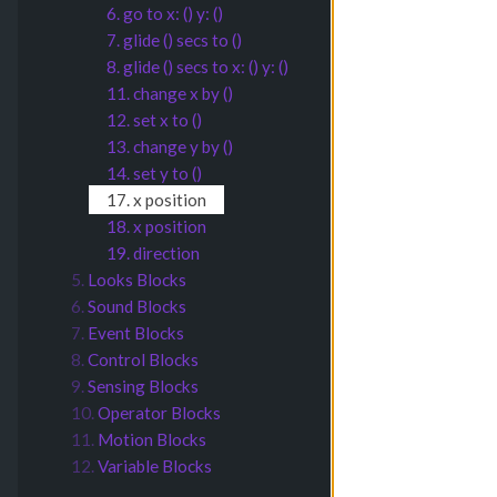
6. go to x: () y: ()
7. glide () secs to ()
8. glide () secs to x: () y: ()
11. change x by ()
12. set x to ()
13. change y by ()
14. set y to ()
17. x position
18. x position
19. direction
5.
Looks Blocks
6.
Sound Blocks
7.
Event Blocks
8.
Control Blocks
9.
Sensing Blocks
10.
Operator Blocks
11.
Motion Blocks
12.
Variable Blocks