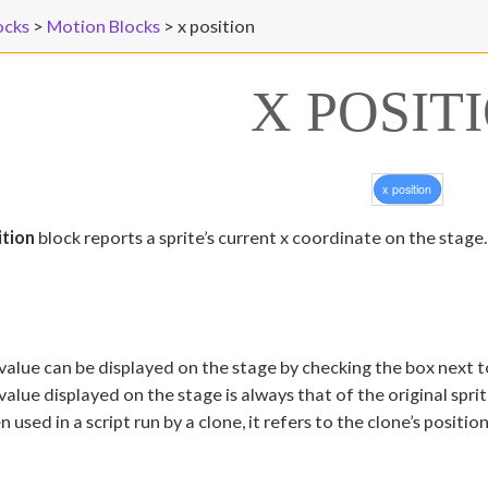
ocks
>
Motion Blocks
>
x position
X POSIT
ition
block reports a sprite’s current x coordinate on the stage.
value can be displayed on the stage by checking the box next t
value displayed on the stage is always that of the original spri
 used in a script run by a clone, it refers to the clone’s positio