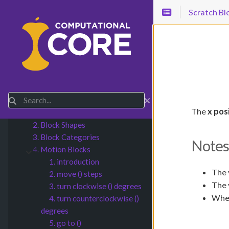
Scratch Bl
1.
Introduction
Submenu Introduction
2.
CT Concepts
Submenu CT Concepts
Search
3.
Scratch Blocks
Submenu Scratch Blocks
The
x pos
1. Introduction
2. Block Shapes
3. Block Categories
Notes
4.
Motion Blocks
Submenu Motion Blocks
1. introduction
The 
2. move () steps
The 
3. turn clockwise () degrees
When
4. turn counterclockwise ()
degrees
5. go to ()