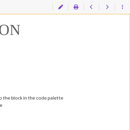
ION
o the block in the code palette
te
n