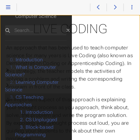
Teaching and Learning
Computer Science
LIVE CODING
Search
An approach that has been used to teach computer
science for many years is
Live Coding
(also known as
0.
Introduction
Demonstration Coding
or
Apprenticeship Coding
). In
1.
What is Computer
Submenu What is Computer Science?
this strategy, the teacher models the activities of
Science?
solving a problem and writing the corresponding
2.
Learning Computer
Submenu Learning Computer Science
program in front of the class.
Science
3.
CS Teaching
Submenu CS Teaching Approaches
An important aspect of this approach is explaining
Approaches
your thought process as you approach, think about,
1. Introduction
solve, the problem and write the program solution.
2. CS Unplugged
By exposing your thought process out loud, you are
3. Block-based
guiding your students to think about their own
Programming
processes.