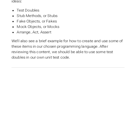
ideas:
Test Doubles
Stub Methods, or Stubs
Fake Objects, or Fakes
Mock Objects, or Mocks
Arrange, Act, Assert
We’ll also see a brief example for how to create and use some of
these items in our chosen programming language. After
reviewing this content, we should be able to use some test
doubles in our own unit test code.