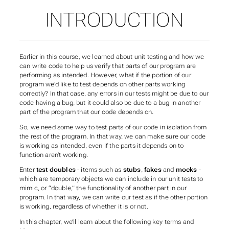
INTRODUCTION
Earlier in this course, we learned about unit testing and how we
can write code to help us verify that parts of our program are
performing as intended. However, what if the portion of our
program we’d like to test depends on other parts working
correctly? In that case, any errors in our tests might be due to our
code having a bug, but it could also be due to a bug in another
part of the program that our code depends on.
So, we need some way to test parts of our code
in isolation
from
the rest of the program. In that way, we can make sure our code
is working as intended, even if the parts it depends on to
function aren’t working.
Enter
test doubles
- items such as
stubs
,
fakes
and
mocks
-
which are temporary objects we can include in our unit tests to
mimic, or “double,” the functionality of another part in our
program. In that way, we can write our test as if the other portion
is working, regardless of whether it is or not.
In this chapter, we’ll learn about the following key terms and