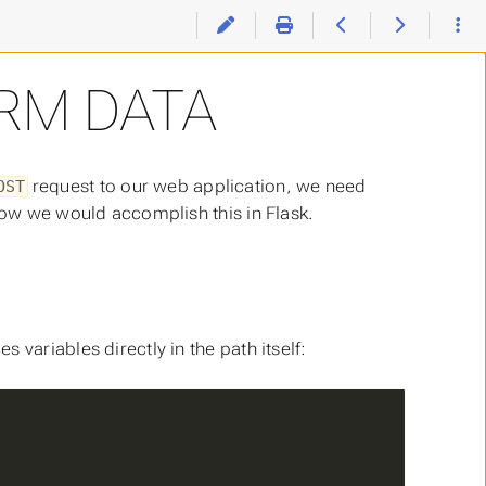
RM DATA
request to our web application, we need
OST
 how we would accomplish this in Flask.
variables directly in the path itself: