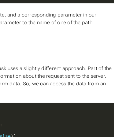
ute, and a corresponding parameter in our
parameter to the name of one of the path
k uses a slightly different approach. Part of the
ormation about the request sent to the server.
 form data. So, we can access the data from an
!
alse