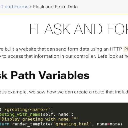
 Advanced Programming
>
T and Forms
>
Flask and Form Data
FLASK AND FO
e built a website that can send form data using an HTTP
P
to access that information in our controller. Let’s look at
sk Path Variables
ious example, we saw how we can create a route that includes 
(
'/greeting/<name>/'
eeting_with_name
"Display greeting with name."""
turn
 render_template(
"greeting.html"
, name
=
name)