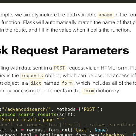
xample, we simply include the path variable
in the ro
<name
r function. Flask will automatically match the name of that 
in the route, and fill in the value when it calls the function.
sk Request Parameters
ing with data sent in a
request via an HTML form, Flas
POST
ary is the
object, which can be used to access inf
requests
at object is a
named
, which includes all of the
dict
form
 by accessing the elements in the
dictionary:
form
(
"/advancedsearch/"
, methods
=
[
'POST'
vanced_search_results
"Search results page."""
don't use request.form['text'] - raises exceptions
xt: str 
=
 request
.
form
.
get(
'text'
, 
None
eckbox: bool 
=
 bool(request
.
form
.
get(
'checkbox'
, 
F