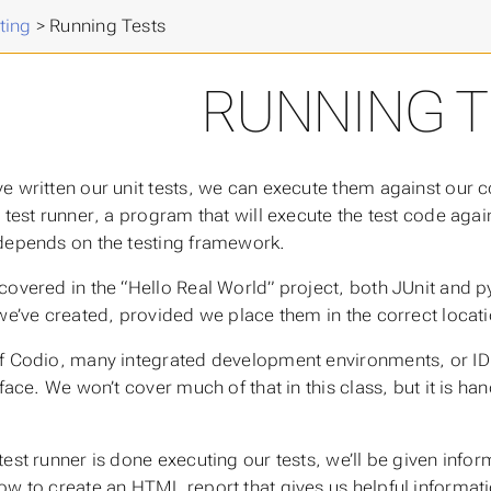
 Advanced Programming
>
ting
>
Running Tests
RUNNING T
e written our unit tests, we can execute them against our c
a
test runner
, a program that will execute the test code aga
depends on the testing framework.
covered in the “Hello Real World” project, both JUnit and py
 we’ve created, provided we place them in the correct locat
f Codio, many integrated development environments, or IDEs
rface. We won’t cover much of that in this class, but it is h
test runner is done executing our tests, we’ll be given infor
ow to create an HTML report that gives us helpful informati