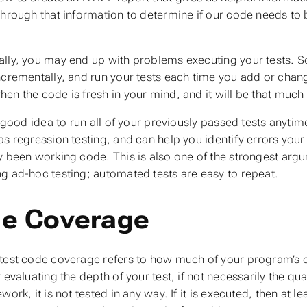
through that information to determine if our code needs to be
lly, you may end up with problems executing your tests. So
ncrementally, and run your tests each time you add or chang
en the code is fresh in your mind, and it will be that much 
 a good idea to run all of your previously passed tests anyt
 as
regression testing
, and can help you identify errors you
y been working code. This is also one of the strongest argu
g ad-hoc testing; automated tests are easy to repeat.
e Coverage
test code coverage
refers to how much of your program’s cod
r evaluating the
depth
of your test, if not necessarily the qua
work, it is not tested in any way. If it is executed, then at le