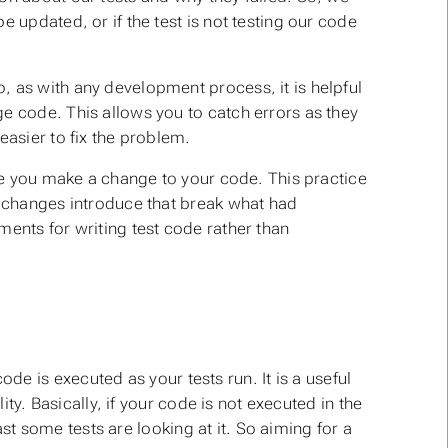
 updated, or if the test is not testing our code
, as with any development process, it is helpful
e code. This allows you to catch errors as they
easier to fix the problem.
ime you make a change to your code. This practice
r changes introduce that break what had
ments for writing test code rather than
e is executed as your tests run. It is a useful
lity. Basically, if your code is not executed in the
ast
some
tests are looking at it. So aiming for a