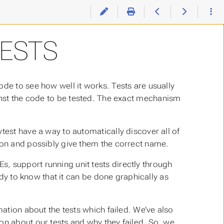
ESTS
ode to see how well it works. Tests are usually
inst the code to be tested. The exact mechanism
test have a way to automatically discover all of
ion and possibly give them the correct name.
, support running unit tests directly through
andy to know that it can be done graphically as
mation about the tests which failed. We’ve also
on about our tests and why they failed. So, we