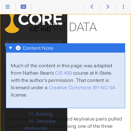
Websites
1. Introduction
2. HTML
FORM DATA
3. CSS
4. JavaScript
5. HTTP
Search
6. Static Web
Content Note
Servers
7. Dynamic Web
Pages
Much of the content in this page was adapted
8. Template
from Nathan Bean’s
CIS 400
course at K-State,
Rendering
with the author’s permission. That content is
9. Web
licensed under a
Creative Commons BY-NC-SA
Frameworks
license.
10. Request &
Response
11. Routing
Form data is simply serialized key/value pairs pulled
12. Template
from a form and encoded using one of the three
Inheritance